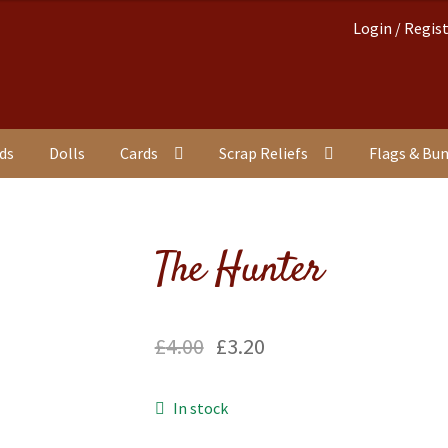
Login / Regis
nds
Dolls
Cards
Scrap Reliefs
Flags & Bu
The Hunter
£
4.00
£
3.20
In stock