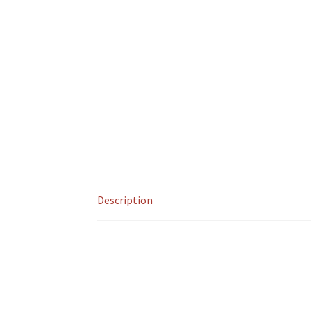
Description