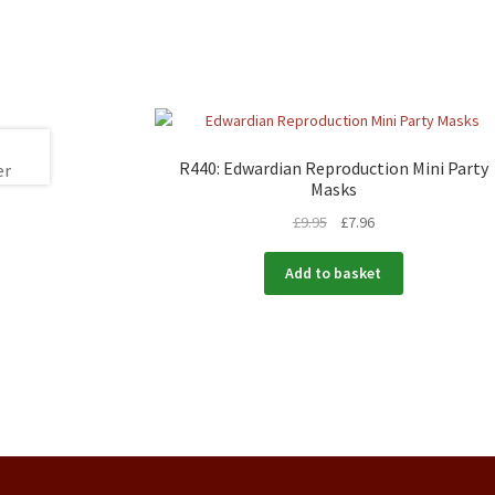
R440: Edwardian Reproduction Mini Party
Masks
£
9.95
£
7.96
Add to basket