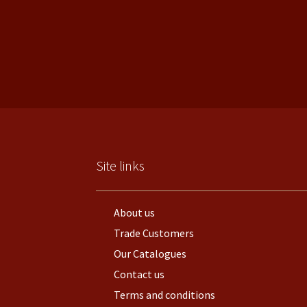
Site links
About us
Trade Customers
Our Catalogues
Contact us
Terms and conditions