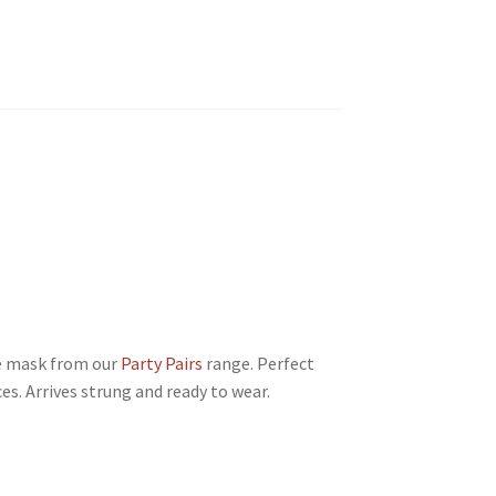
e mask from our
Party Pairs
range. Perfect
es. Arrives strung and ready to wear.