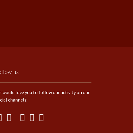
ollow us
 would love you to follow our activity on our
cial channels: