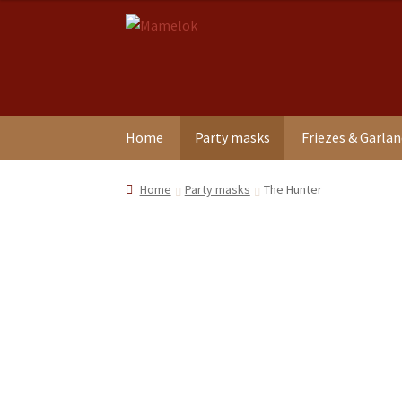
Skip
Skip
to
to
navigation
content
Home
Party masks
Friezes & Garla
Home
Party masks
The Hunter