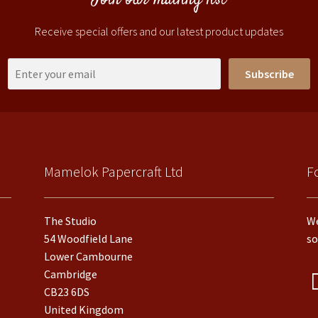
Join our mailing list
Receive special offers and our latest product updates
Subscribe
Mamelok Papercraft Ltd
F
The Studio
We
54 Woodfield Lane
so
Lower Cambourne
Cambridge
CB23 6DS
United Kingdom