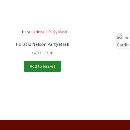
Horatio Nelson Party Mask
£
4.00
£
3.20
Add to basket