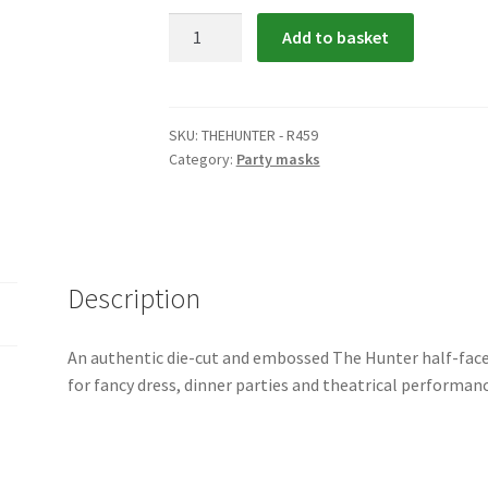
The
Add to basket
Hunter
quantity
SKU:
THEHUNTER - R459
Category:
Party masks
Description
An authentic die-cut and embossed The Hunter half-fac
for fancy dress, dinner parties and theatrical performanc