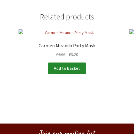
Related products
Carmen Miranda Party Mask
£
4.00
£
3.20
Add to basket