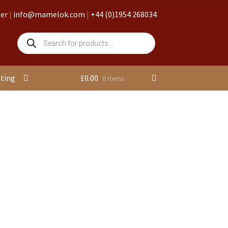
ter
|
info@mamelok.com
|
+44 (0)1954 268034
Products
search
nting
£
0.00
0 items