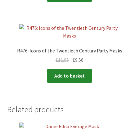
R476: Icons of the Twentieth Century Party Masks
£
11.95
£
9.56
Add to basket
Related products