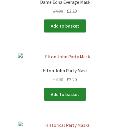
Dame Edna Everage Mask
£
4.00
£
3.20
Add to basket
Elton John Party Mask
£
4.00
£
3.20
Add to basket