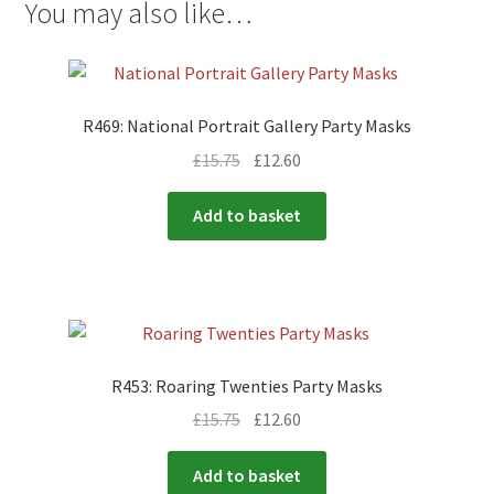
You may also like…
R469: National Portrait Gallery Party Masks
£
15.75
£
12.60
Add to basket
R453: Roaring Twenties Party Masks
£
15.75
£
12.60
Add to basket