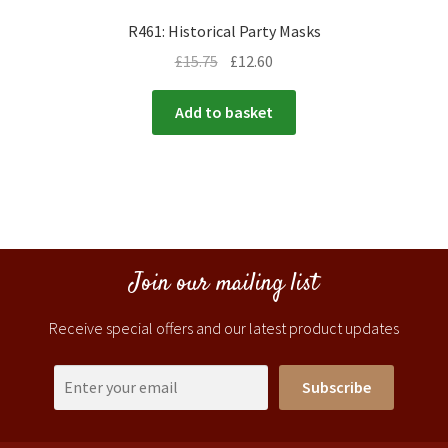
R461: Historical Party Masks
£
15.75
£
12.60
Add to basket
Join our mailing list
Receive special offers and our latest product updates
Subscribe