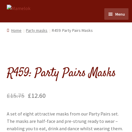
Skip
Skip
Menu
to
to
navigation
content
Home
Home
Party masks
R459: Party Pairs Masks
Party masks
Friezes & Garlands
R459: Party Pairs Masks
Dolls
Expand
Cards
£
15.75
£
12.60
child
menu
Expand
Scrap Reliefs
A set of eight attractive masks from our Party Pairs set.
child
The masks are half-face and pre-strung ready to wear –
menu
Expand
Flags & Bunting
enabling you to eat, drink and dance whilst wearing them.
child