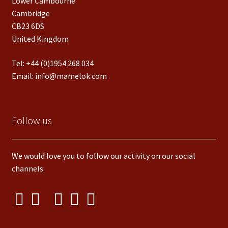
Lower Cambourne
Cambridge
CB23 6DS
United Kingdom
Tel:
+44 (0)1954 268 034
Email:
info@mamelok.com
Follow us
We would love you to follow our activity on our social
channels: