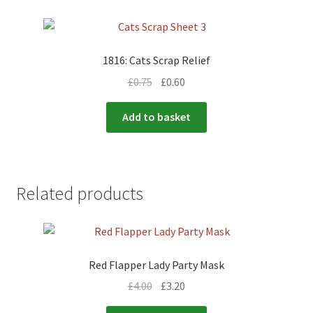
1816: Cats Scrap Relief
£
0.75
£
0.60
Add to basket
Related products
Red Flapper Lady Party Mask
£
4.00
£
3.20