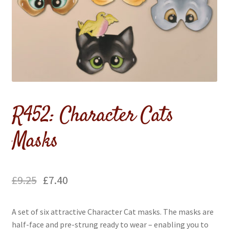
menu
Expand
Flags & Bunting
child
menu
R452: Character Cats
Masks
£
9.25
£
7.40
A set of six attractive Character Cat masks. The masks are
half-face and pre-strung ready to wear – enabling you to