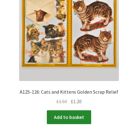
A125-126: Cats and Kittens Golden Scrap Relief
£
1.50
£
1.20
Add to basket