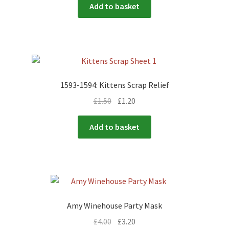
Add to basket
1593-1594: Kittens Scrap Relief
£
1.50
£
1.20
Add to basket
Amy Winehouse Party Mask
£
4.00
£
3.20