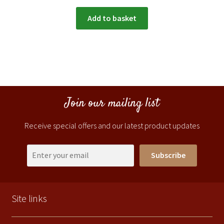
Add to basket
Join our mailing list
Receive special offers and our latest product updates
Subscribe
Site links