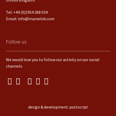
Tel:
+44 (0)1954 268 034
Email:
info@mamelok.com
Follow us
We would love you to follow our activity on our social
channels:
design & development: postscript