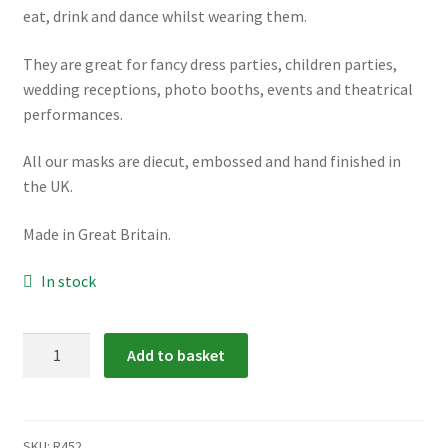
eat, drink and dance whilst wearing them.
They are great for fancy dress parties, children parties,
wedding receptions, photo booths, events and theatrical
performances.
All our masks are diecut, embossed and hand finished in
the UK.
Made in Great Britain.
In stock
R452:
Add to basket
Character
Cats
Masks
quantity
SKU:
R452