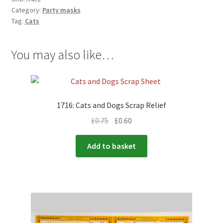
Category:
Party masks
Tag:
Cats
You may also like…
1716: Cats and Dogs Scrap Relief
£
0.75
£
0.60
Add to basket