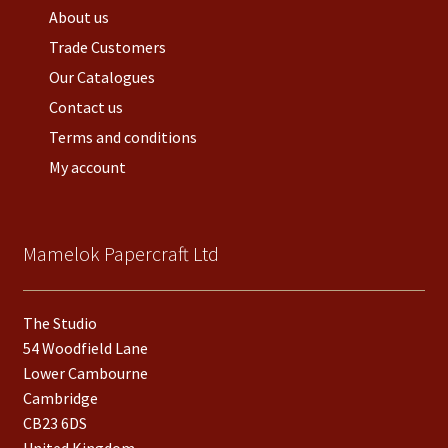
About us
Trade Customers
Our Catalogues
Contact us
Terms and conditions
My account
Mamelok Papercraft Ltd
The Studio
54 Woodfield Lane
Lower Cambourne
Cambridge
CB23 6DS
United Kingdom