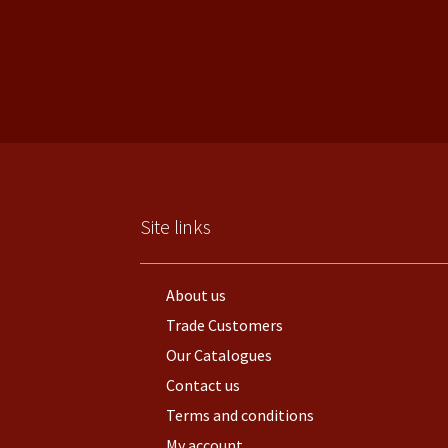
Site links
About us
Trade Customers
Our Catalogues
Contact us
Terms and conditions
My account