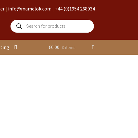
ter
|
info@mamelok.com
|
+44 (0)1954 268034
Products
search
nting
£
0.00
0 items