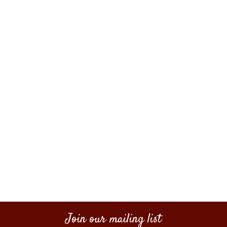
Join our mailing list