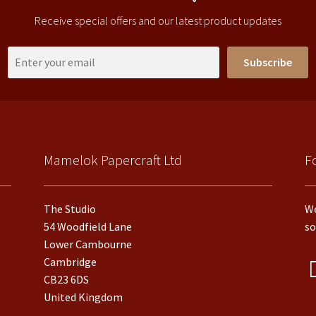
Receive special offers and our latest product updates
Subscribe
Mamelok Papercraft Ltd
F
The Studio
We
54 Woodfield Lane
so
Lower Cambourne
Cambridge
CB23 6DS
United Kingdom