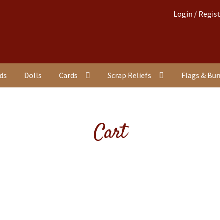
Login / Regis
nds
Dolls
Cards
Scrap Reliefs
Flags & Bu
Cart