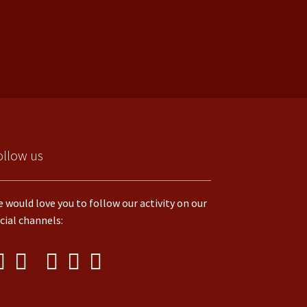
ollow us
 would love you to follow our activity on our
cial channels: