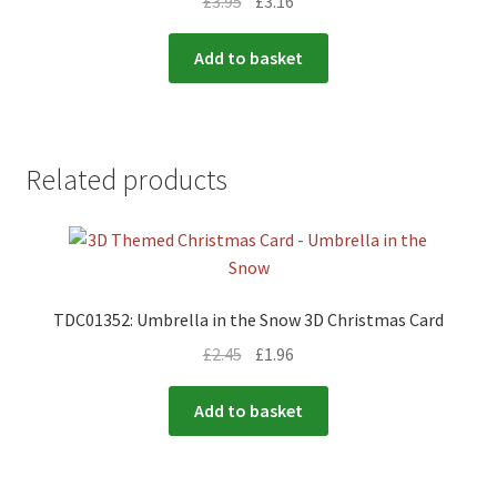
£
3.95
£
3.16
Add to basket
Related products
TDC01352: Umbrella in the Snow 3D Christmas Card
£
2.45
£
1.96
Add to basket