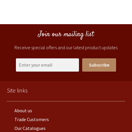
Join our mailing list
Receive special offers and our latest product updates
Subscribe
Site links
About us
Trade Customers
Our Catalogues