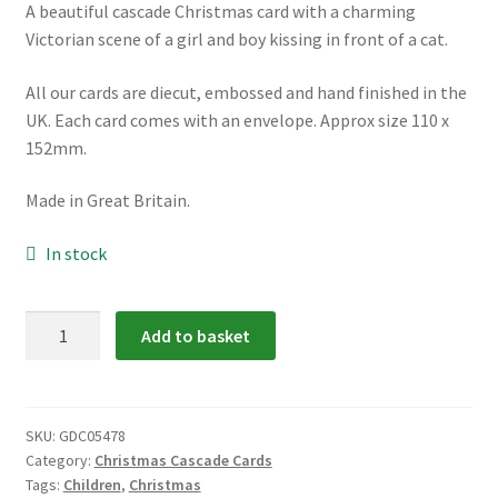
A beautiful cascade Christmas card with a charming
menu
Victorian scene of a girl and boy kissing in front of a cat.
All our cards are diecut, embossed and hand finished in the
UK. Each card comes with an envelope. Approx size 110 x
152mm.
Made in Great Britain.
In stock
GDC05478:
Add to basket
Christmas
Kiss
Cascade
Card
SKU:
GDC05478
Category:
Christmas Cascade Cards
quantity
Tags:
Children
,
Christmas