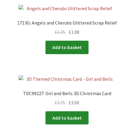
1713G: Angels and Cherubs Glittered Scrap Relief
£
1.35
£
1.08
Add to basket
TDC99227: Girl and Bells 3D Christmas Card
£
3.75
£
3.00
Add to basket