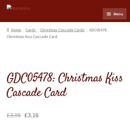
Skip
Skip
Menu
to
to
navigation
content
Home
Home
Cards
Christmas Cascade Cards
GDC05478:
Christmas Kiss Cascade Card
Party masks
Friezes & Garlands
GDC05478: Christmas Kiss
Dolls
Cascade Card
Expand
Cards
child
menu
Expand
Scrap Reliefs
child
£
3.95
£
3.16
menu
Expand
Flags & Bunting
child