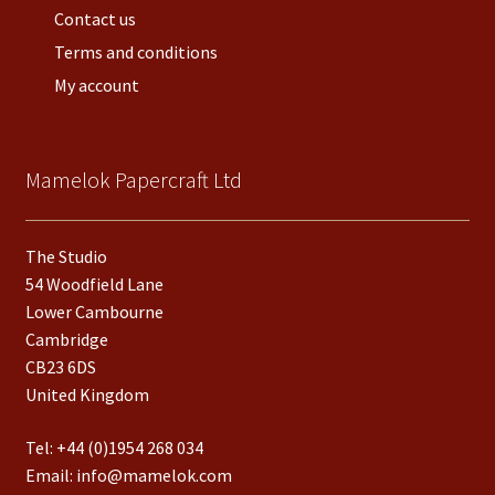
Contact us
Terms and conditions
My account
Mamelok Papercraft Ltd
The Studio
54 Woodfield Lane
Lower Cambourne
Cambridge
CB23 6DS
United Kingdom
Tel:
+44 (0)1954 268 034
Email:
info@mamelok.com