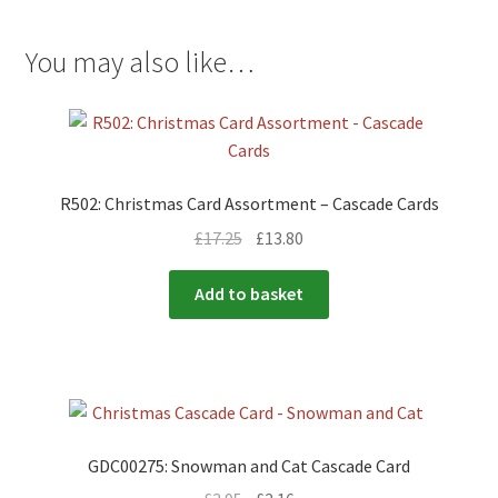
You may also like…
R502: Christmas Card Assortment – Cascade Cards
£
17.25
£
13.80
Add to basket
GDC00275: Snowman and Cat Cascade Card