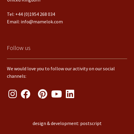
Tel:
+44 (0)1954 268 034
Email:
info@mamelok.com
Follow us
We would love you to follow our activity on our social
channels:
design & development: postscript