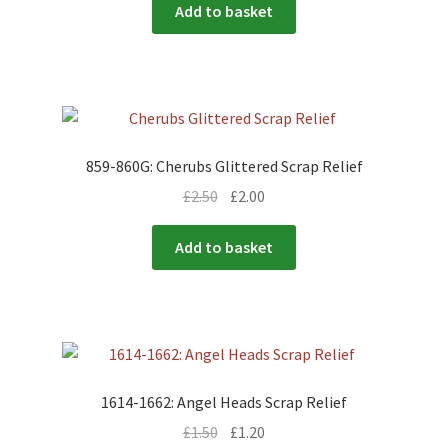
Add to basket
859-860G: Cherubs Glittered Scrap Relief
£
2.50
£
2.00
Add to basket
1614-1662: Angel Heads Scrap Relief
£
1.50
£
1.20