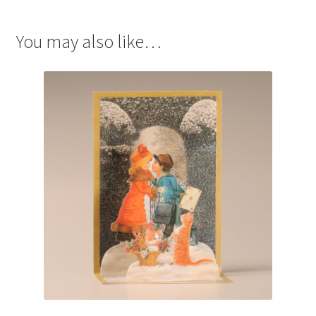
You may also like…