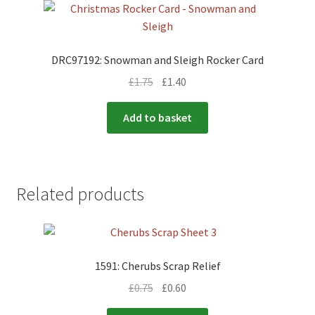
DRC97192: Snowman and Sleigh Rocker Card
£
1.75
£
1.40
Add to basket
Related products
1591: Cherubs Scrap Relief
£
0.75
£
0.60