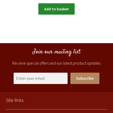
Add to basket
Join our mailing list
Receive special offers and our latest product updates
Subscribe
Site links