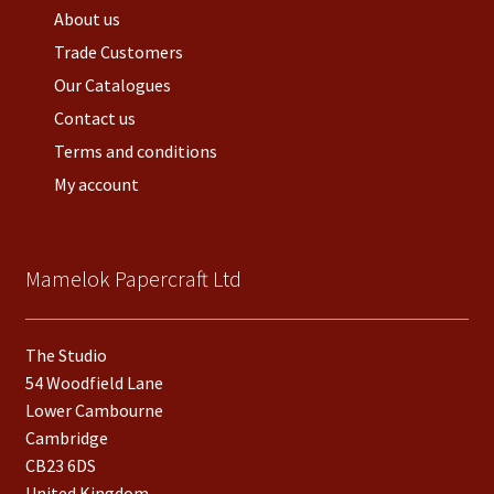
About us
Trade Customers
Our Catalogues
Contact us
Terms and conditions
My account
Mamelok Papercraft Ltd
The Studio
54 Woodfield Lane
Lower Cambourne
Cambridge
CB23 6DS
United Kingdom