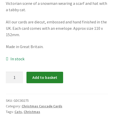
Victorian scene of a snowman wearing a scarf and hat with
a tabby cat.
All our cards are diecut, embossed and hand finished in the
UK. Each card comes with an envelope. Approx size 110 x
152mm.
Made in Great Britain.
In stock
GDC00275:
Add to basket
Snowman
and
Cat
Cascade
SKU:
GDC00275
Category:
Christmas Cascade Cards
Card
Tags:
Cats
,
Christmas
quantity