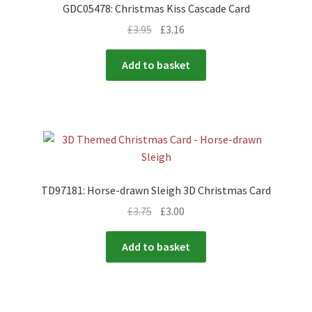
GDC05478: Christmas Kiss Cascade Card
£
3.95
£
3.16
Add to basket
TD97181: Horse-drawn Sleigh 3D Christmas Card
£
3.75
£
3.00
Add to basket