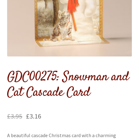
Flags & Bunting
GDC00275: Snowman and
Cat Cascade Card
£
3.95
£
3.16
A beautiful cascade Christmas card with a charming