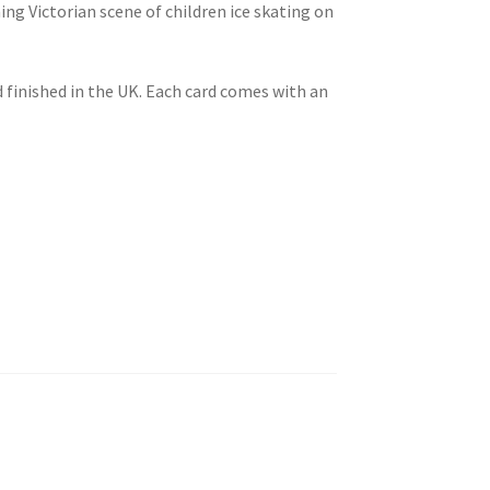
ng Victorian scene of children ice skating on
 finished in the UK. Each card comes with an