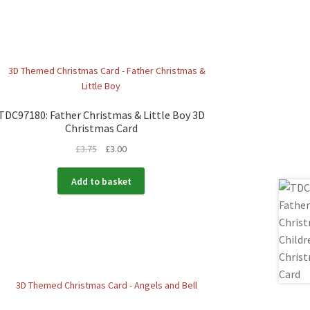
TDC97180: Father Christmas & Little Boy 3D
Christmas Card
£
3.75
£
3.00
Add to basket