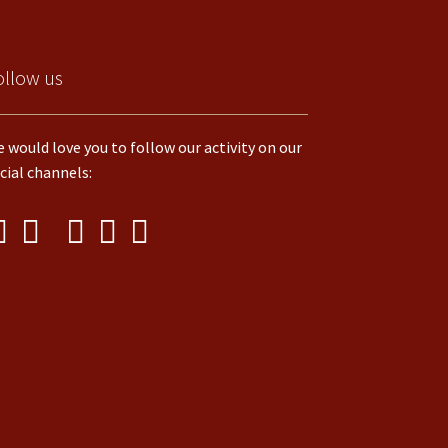
ollow us
 would love you to follow our activity on our
cial channels: