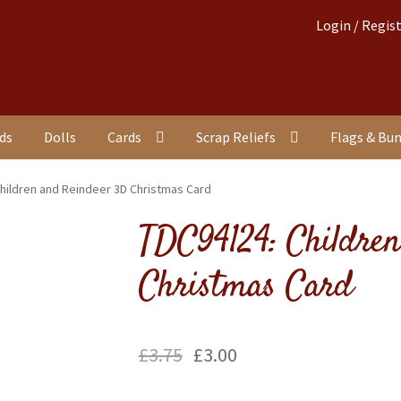
Login / Regis
nds
Dolls
Cards
Scrap Reliefs
Flags & Bu
hildren and Reindeer 3D Christmas Card
TDC94124: Childre
Christmas Card
£
3.75
£
3.00