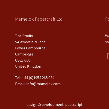
Mamelok Papercraft Ltd
F
The Studio
We
54 Woodfield Lane
so
Lower Cambourne
Cambridge
CB23 6DS
United Kingdom
Tel:
+44 (0)1954 268 034
Email:
info@mamelok.com
design & development: postscript