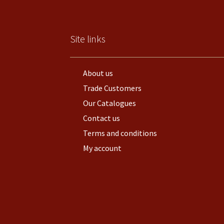
Site links
About us
Trade Customers
Our Catalogues
Contact us
Terms and conditions
My account