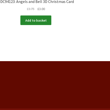
DC94123: Angels and Bell 3D Christmas Card
£
3.75
£
3.00
Add to basket