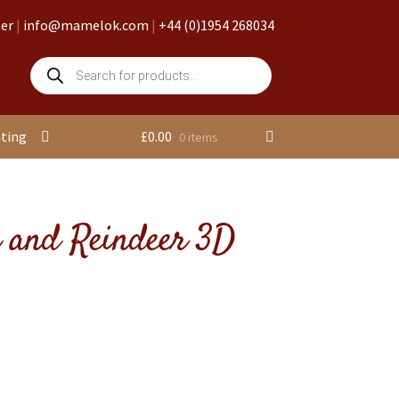
ter
|
info@mamelok.com
|
+44 (0)1954 268034
Products
search
nting
£
0.00
0 items
n and Reindeer 3D