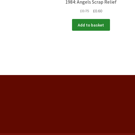
1984: Angels Scrap Relief
£
0.75
£
0.60
Add to basket