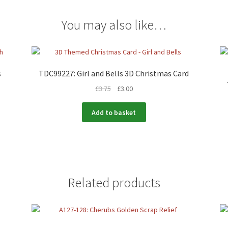
You may also like…
s
TDC99227: Girl and Bells 3D Christmas Card
£
3.75
£
3.00
Add to basket
Related products