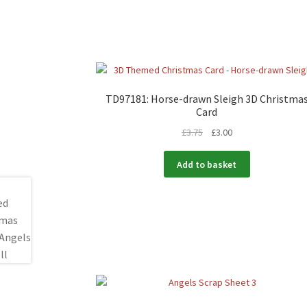
TD97181: Horse-drawn Sleigh 3D Christma
Card
£
3.75
£
3.00
Add to basket