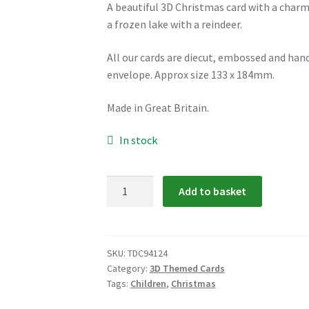
A beautiful 3D Christmas card with a charmi
a frozen lake with a reindeer.
All our cards are diecut, embossed and hand
envelope. Approx size 133 x 184mm.
Made in Great Britain.
In stock
TDC94124:
Add to basket
Children
and
Reindeer
3D
SKU:
TDC94124
Category:
3D Themed Cards
Christmas
Tags:
Children
,
Christmas
Card
quantity