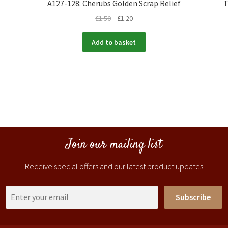
A127-128: Cherubs Golden Scrap Relief
T
£
1.50
£
1.20
Add to basket
Join our mailing list
Receive special offers and our latest product updates
Subscribe