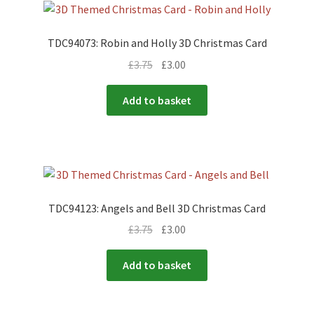
TDC94073: Robin and Holly 3D Christmas Card
£
3.75
£
3.00
Add to basket
TDC94123: Angels and Bell 3D Christmas Card
£
3.75
£
3.00
Add to basket