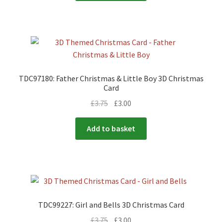
TDC97180: Father Christmas & Little Boy 3D Christmas
Card
£
3.75
£
3.00
Add to basket
TDC99227: Girl and Bells 3D Christmas Card
£
3.75
£
3.00