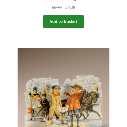
£
5.49
£
4.39
Add to basket