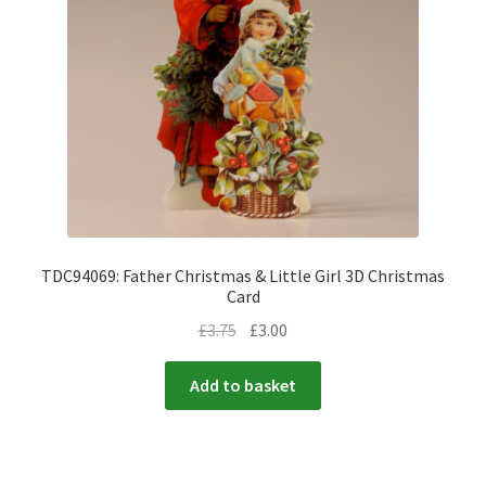
TDC94069: Father Christmas & Little Girl 3D Christmas
Card
£
3.75
£
3.00
Add to basket