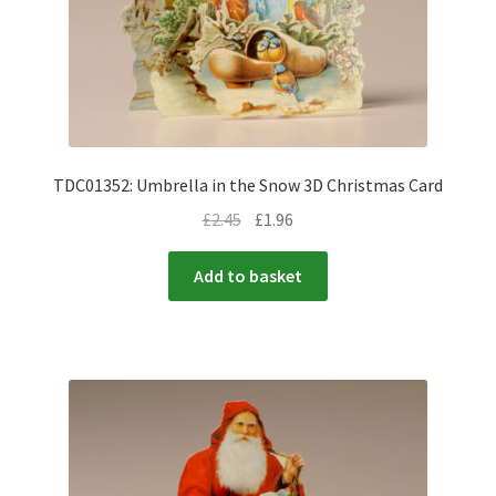
TDC01352: Umbrella in the Snow 3D Christmas Card
£
2.45
£
1.96
Add to basket