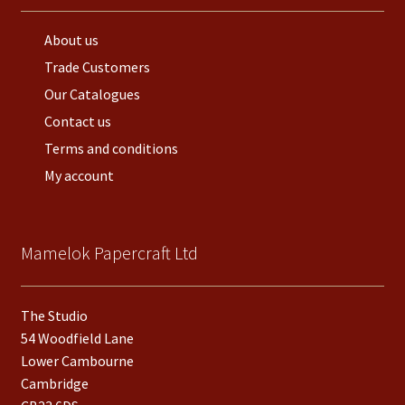
About us
Trade Customers
Our Catalogues
Contact us
Terms and conditions
My account
Mamelok Papercraft Ltd
The Studio
54 Woodfield Lane
Lower Cambourne
Cambridge