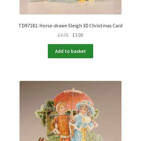
TD97181: Horse-drawn Sleigh 3D Christmas Card
£
3.75
£
3.00
Add to basket