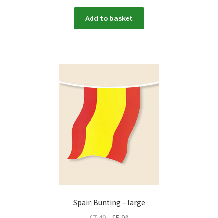
Add to basket
Spain Bunting – large
£
7.49
£
5.99