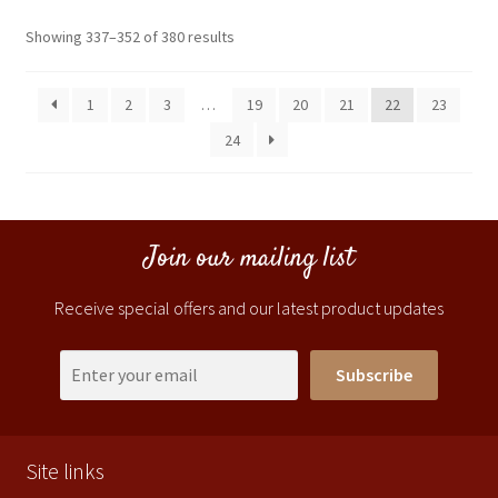
Showing 337–352 of 380 results
1
2
3
…
19
20
21
22
23
24
Join our mailing list
Receive special offers and our latest product updates
Subscribe
Site links