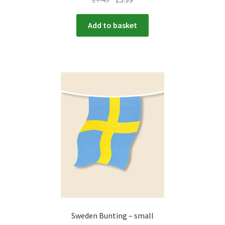
Add to basket
Sweden Bunting – small