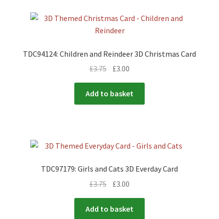
TDC94124: Children and Reindeer 3D Christmas Card
£
3.75
£
3.00
Add to basket
TDC97179: Girls and Cats 3D Everday Card
£
3.75
£
3.00
Add to basket