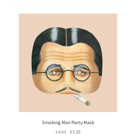
menu
Expand
Flags & Bunting
child
menu
Smoking Man Party Mask
£
4.00
£
3.20