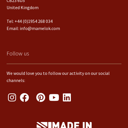
CB23 6DS
United Kingdom
Tel:
+44 (0)1954 268 034
Email:
info@mamelok.com
Follow us
We would love you to follow our activity on our social
channels: