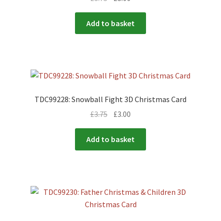
Add to basket
TDC99228: Snowball Fight 3D Christmas Card
£
3.75
£
3.00
Add to basket