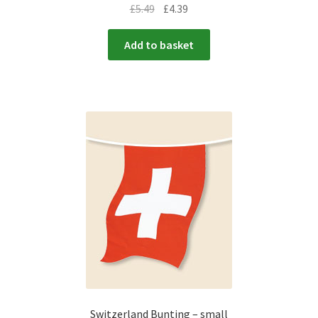
£
5.49
£
4.39
Add to basket
Switzerland Bunting – small