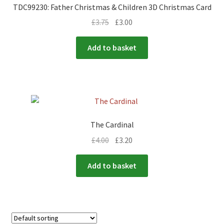
TDC99230: Father Christmas & Children 3D Christmas Card
£
3.75
£
3.00
Add to basket
The Cardinal
£
4.00
£
3.20
Add to basket