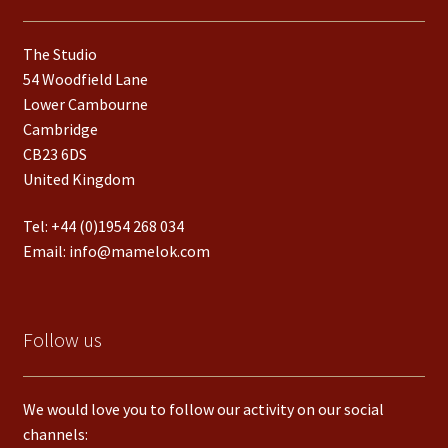
The Studio
54 Woodfield Lane
Lower Cambourne
Cambridge
CB23 6DS
United Kingdom
Tel:
+44 (0)1954 268 034
Email:
info@mamelok.com
Follow us
We would love you to follow our activity on our social
channels: