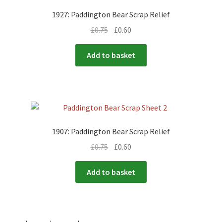
1927: Paddington Bear Scrap Relief
£
0.75
£
0.60
Add to basket
1907: Paddington Bear Scrap Relief
£
0.75
£
0.60
Add to basket