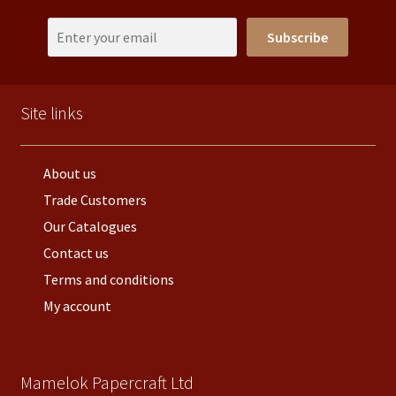
Subscribe
Site links
About us
Trade Customers
Our Catalogues
Contact us
Terms and conditions
My account
Mamelok Papercraft Ltd