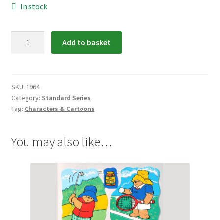
In stock
1964:
Add to basket
Paddington
Bear
Scrap
Relief
SKU:
1964
Category:
Standard Series
quantity
Tag:
Characters & Cartoons
You may also like…