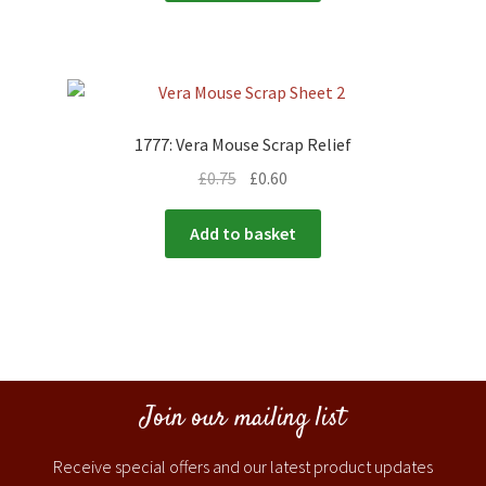
1777: Vera Mouse Scrap Relief
£
0.75
£
0.60
Add to basket
Join our mailing list
Receive special offers and our latest product updates