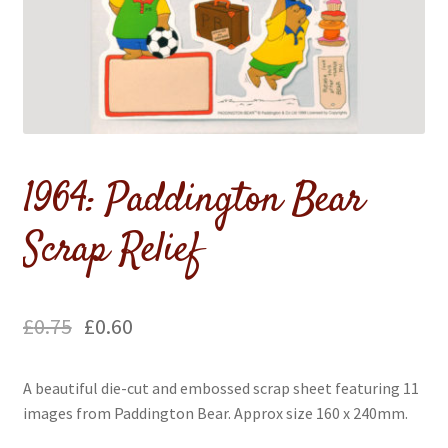
menu
1964: Paddington Bear
Scrap Relief
£
0.75
£
0.60
A beautiful die-cut and embossed scrap sheet featuring 11
images from Paddington Bear. Approx size 160 x 240mm.