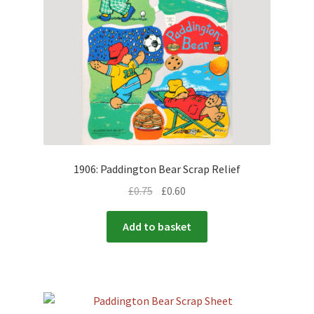
1906: Paddington Bear Scrap Relief
£
0.75
£
0.60
Add to basket