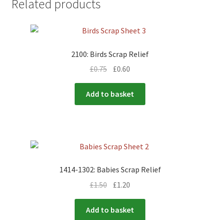
Related products
2100: Birds Scrap Relief
£
0.75
£
0.60
Add to basket
1414-1302: Babies Scrap Relief
£
1.50
£
1.20
Add to basket