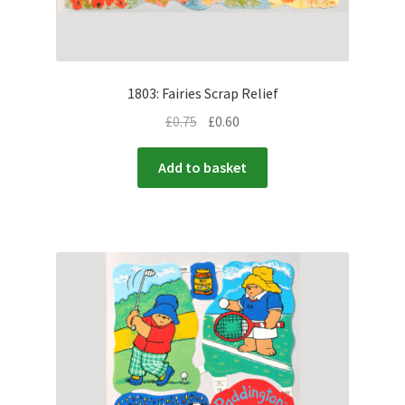
1803: Fairies Scrap Relief
£
0.75
£
0.60
Add to basket