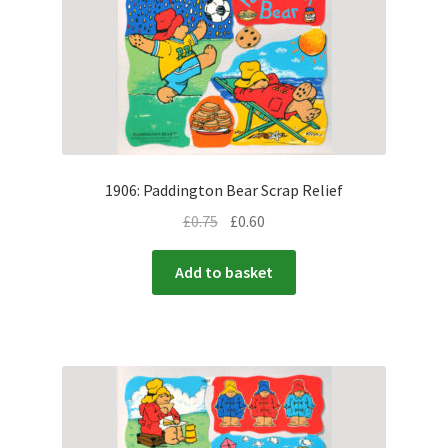
1906: Paddington Bear Scrap Relief
£
0.75
£
0.60
Add to basket