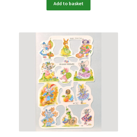
Add to basket