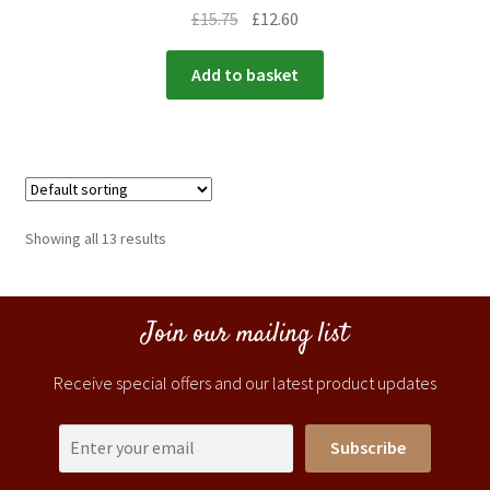
£
15.75
£
12.60
Add to basket
Showing all 13 results
Join our mailing list
Receive special offers and our latest product updates
Subscribe