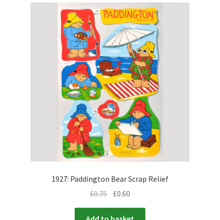
1927: Paddington Bear Scrap Relief
£
0.75
£
0.60
Add to basket