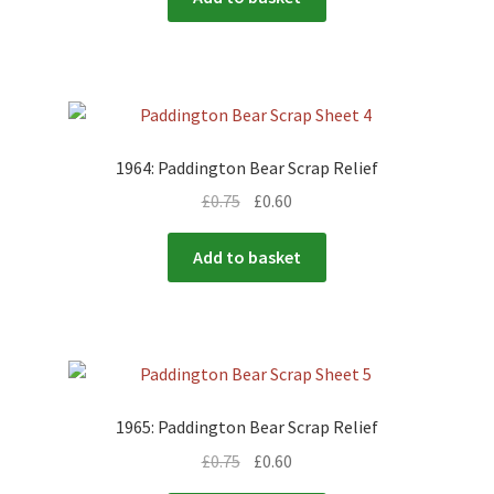
1964: Paddington Bear Scrap Relief
£
0.75
£
0.60
Add to basket
1965: Paddington Bear Scrap Relief
£
0.75
£
0.60