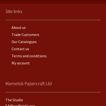
Site links
About us
Trade Customers
Our Catalogues
Contact us
Terms and conditions
My account
Mamelok Papercraft Ltd
The Studio
54 Woodfield Lane