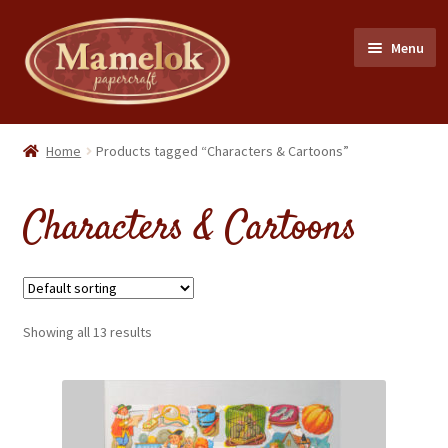
Skip
Skip
Menu
to
to
navigation
content
Home
Home
Products tagged “Characters & Cartoons”
Party masks
Characters & Cartoons
Friezes & Garlands
Dolls
Showing all 13 results
Expand
Cards
child
menu
Expand
Scrap Reliefs
child