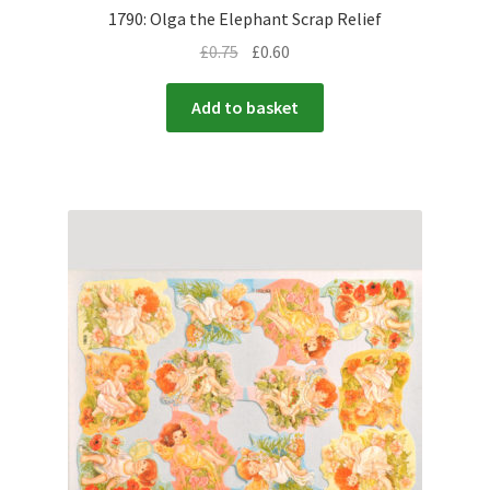
1790: Olga the Elephant Scrap Relief
£
0.75
£
0.60
Add to basket