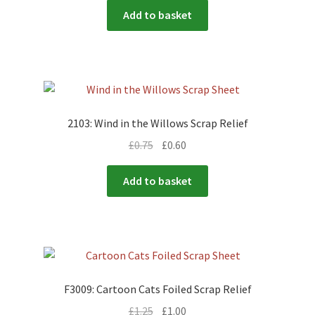
Add to basket
2103: Wind in the Willows Scrap Relief
£
0.75
£
0.60
Add to basket
F3009: Cartoon Cats Foiled Scrap Relief
£
1.25
£
1.00