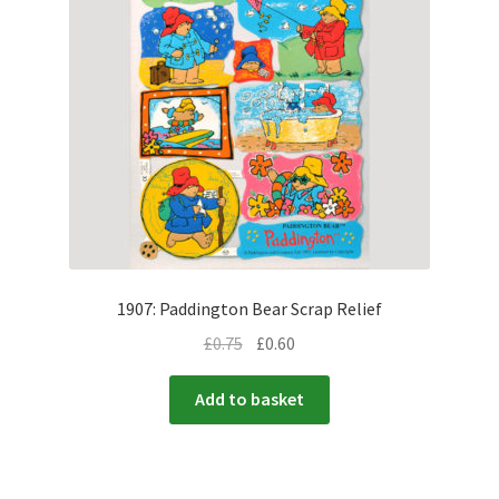
1907: Paddington Bear Scrap Relief
£
0.75
£
0.60
Add to basket