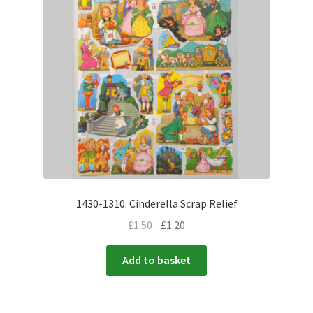
menu
Expand
Flags & Bunting
child
menu
1430-1310: Cinderella Scrap Relief
£
1.50
£
1.20
Add to basket