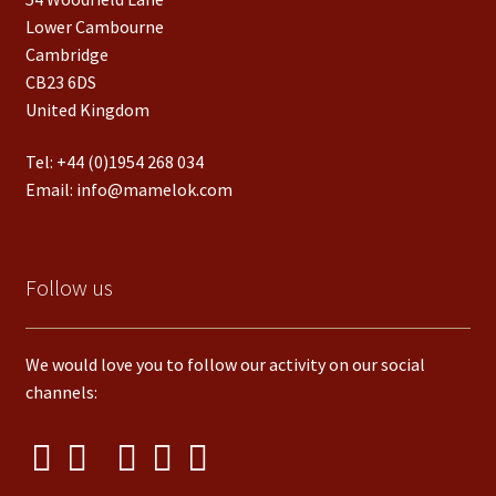
Lower Cambourne
Cambridge
CB23 6DS
United Kingdom
Tel:
+44 (0)1954 268 034
Email:
info@mamelok.com
Follow us
We would love you to follow our activity on our social
channels: