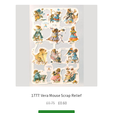
1777: Vera Mouse Scrap Relief
£
0.75
£
0.60