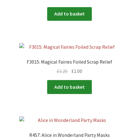
Add to basket
F3015: Magical Fairies Foiled Scrap Relief
£
1.25
£
1.00
Add to basket
R457: Alice in Wonderland Party Masks