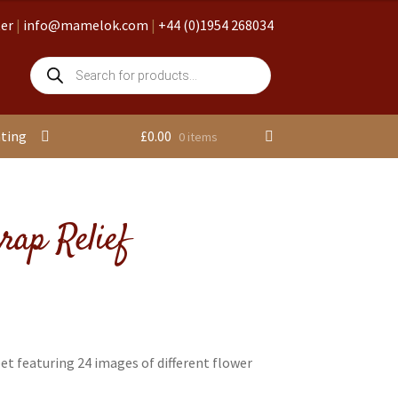
ter
|
info@mamelok.com
|
+44 (0)1954 268034
Products
search
nting
£
0.00
0 items
rap Relief
et featuring 24 images of different flower