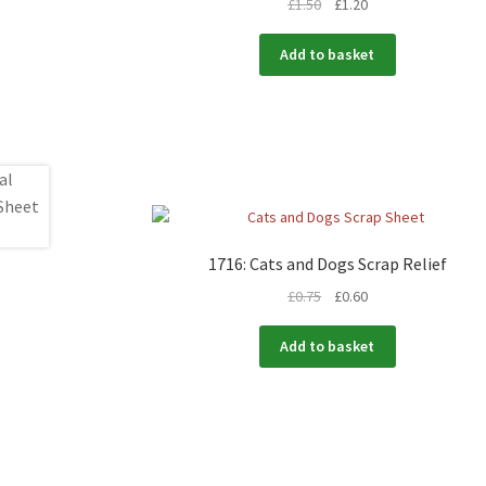
£
1.50
£
1.20
Add to basket
1716: Cats and Dogs Scrap Relief
£
0.75
£
0.60
Add to basket