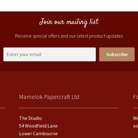
Join our mailing list
Receive special offers and our latest product updates
Subscribe
Mamelok Papercraft Ltd
F
The Studio
We
54 Woodfield Lane
so
Lower Cambourne