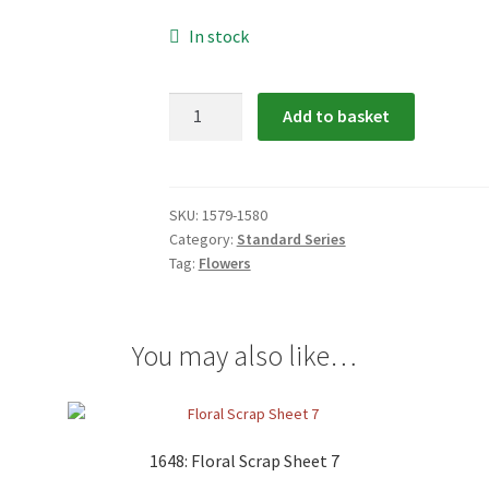
In stock
1579-
Add to basket
1580:
Floral
Scrap
Relief
SKU:
1579-1580
Category:
Standard Series
quantity
Tag:
Flowers
You may also like…
1648: Floral Scrap Sheet 7