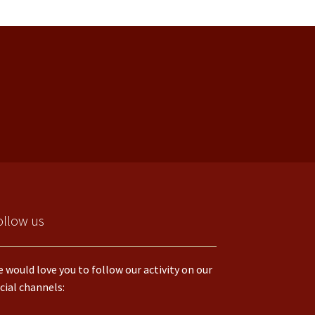
ollow us
 would love you to follow our activity on our
cial channels: