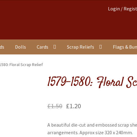
Login / Regis
nds
Dolls
Cards
Scrap Reliefs
Flags & Bu
580: Floral Scrap Relief
1579-1580: Floral Sc
£
1.50
£
1.20
A beautiful die-cut and embossed scrap she
arrangements. Approx size 320 x 240mm.