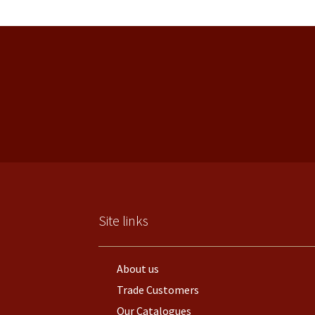
Site links
About us
Trade Customers
Our Catalogues