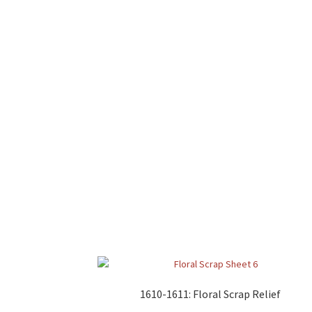
1610-1611: Floral Scrap Relief