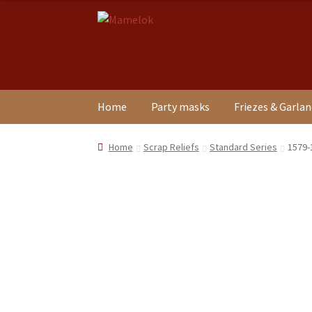
Skip
Skip
to
to
navigation
content
Home
Party masks
Friezes & Garla
Home
Scrap Reliefs
Standard Series
1579-1