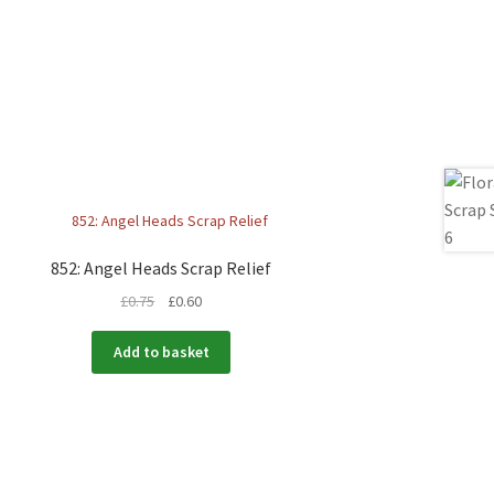
852: Angel Heads Scrap Relief
£
0.75
£
0.60
Add to basket