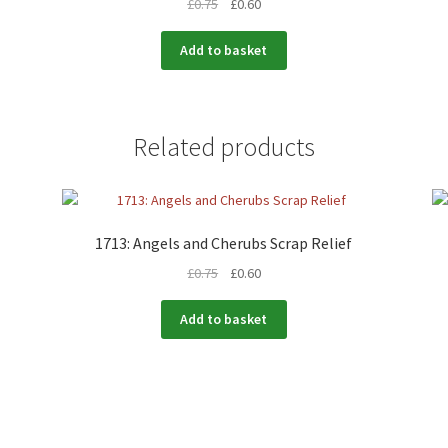
£
0.75
£
0.60
Add to basket
Related products
1713: Angels and Cherubs Scrap Relief
£
0.75
£
0.60
Add to basket