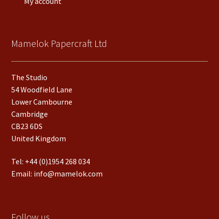
My account
Mamelok Papercraft Ltd
The Studio
54 Woodfield Lane
Lower Cambourne
Cambridge
CB23 6DS
United Kingdom
Tel:
+44 (0)1954 268 034
Email:
info@mamelok.com
Follow us