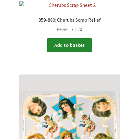
859-860: Cherubs Scrap Relief
£
1.50
£
1.20
Add to basket