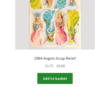
1984: Angels Scrap Relief
£
0.75
£
0.60
Add to basket