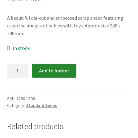
menu
Expand
Flags & Bunting
child
A beautiful die-cut and embossed scrap sheet featuring
menu
assorted images of babies with toys. Approx size 320 x
240mm.
In stock
1290-
Add to basket
1306:
Babies
Scrap
Relief
SKU:
1290-1306
Category:
Standard Series
quantity
Related products