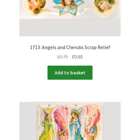
1713: Angels and Cherubs Scrap Relief
£
0.75
£
0.60
Add to basket