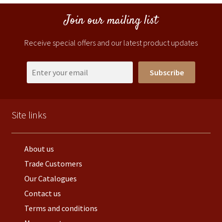
Join our mailing list
Receive special offers and our latest product updates
Subscribe
Site links
About us
Trade Customers
Our Catalogues
Contact us
Terms and conditions