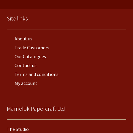
Site links
About us
Trade Customers
Our Catalogues
Contact us
Terms and conditions
My account
Mamelok Papercraft Ltd
The Studio