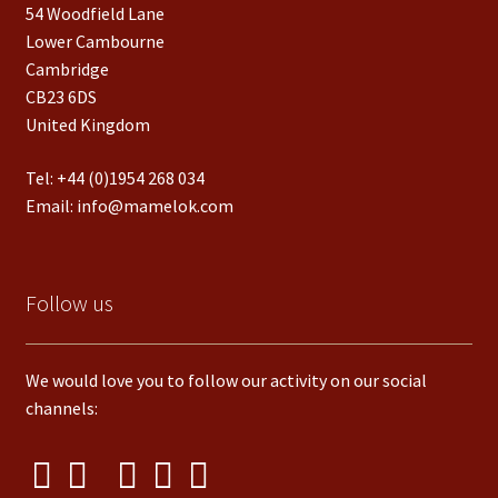
54 Woodfield Lane
Lower Cambourne
Cambridge
CB23 6DS
United Kingdom
Tel:
+44 (0)1954 268 034
Email:
info@mamelok.com
Follow us
We would love you to follow our activity on our social
channels: