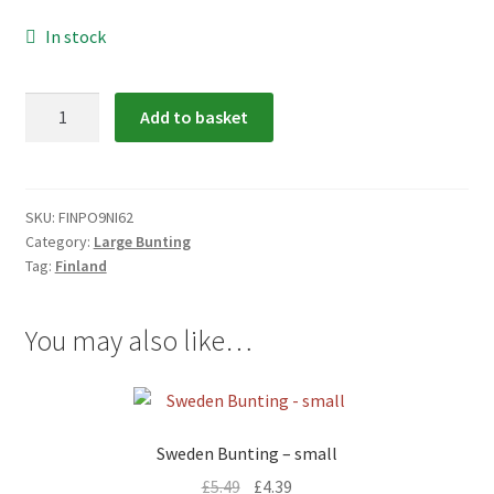
menu
In stock
Finland
Add to basket
Bunting
-
large
quantity
SKU:
FINPO9NI62
Category:
Large Bunting
Tag:
Finland
You may also like…
Sweden Bunting – small
£
5.49
£
4.39