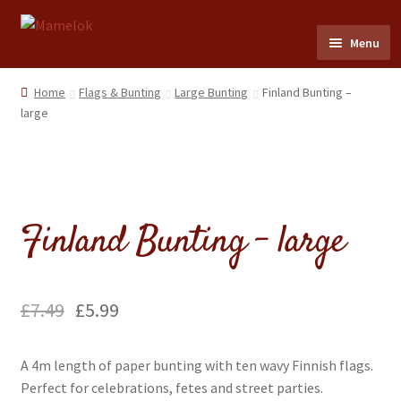
Skip
Skip
Menu
to
to
navigation
content
Home
Home
Flags & Bunting
Large Bunting
Finland Bunting –
large
Party masks
Friezes & Garlands
Finland Bunting – large
Dolls
Expand
Cards
child
£
7.49
£
5.99
menu
Expand
Scrap Reliefs
child
A 4m length of paper bunting with ten wavy Finnish flags.
menu
Expand
Flags & Bunting
Perfect for celebrations, fetes and street parties.
child