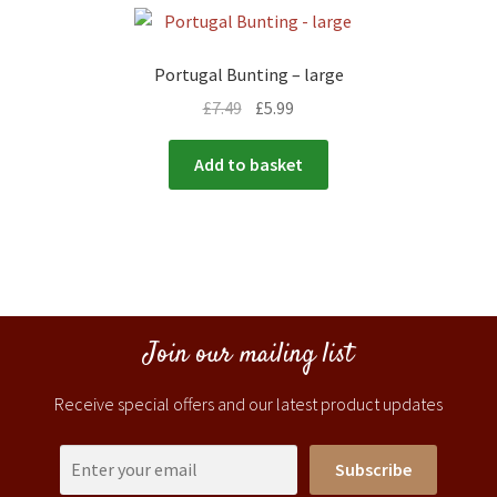
Portugal Bunting – large
£
7.49
£
5.99
Add to basket
Join our mailing list
Receive special offers and our latest product updates
Subscribe