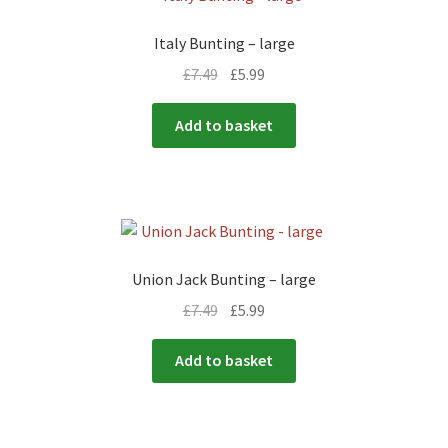
Italy Bunting – large
£
7.49
£
5.99
Add to basket
Union Jack Bunting – large
£
7.49
£
5.99
Add to basket