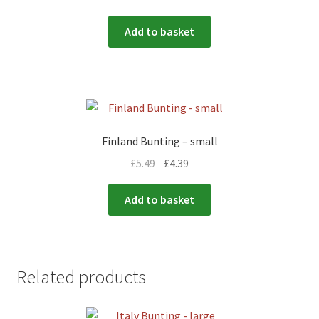
Add to basket
Finland Bunting – small
£
5.49
£
4.39
Add to basket
Related products