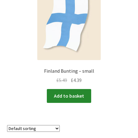
Finland Bunting – small
£
5.49
£
4.39
Add to basket