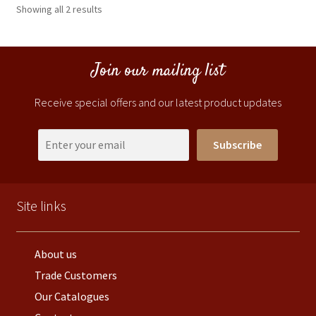
Showing all 2 results
Join our mailing list
Receive special offers and our latest product updates
Subscribe
Site links
About us
Trade Customers
Our Catalogues