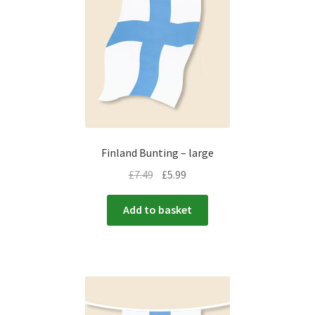
menu
Expand
Flags & Bunting
child
menu
Finland Bunting – large
£
7.49
£
5.99
Add to basket