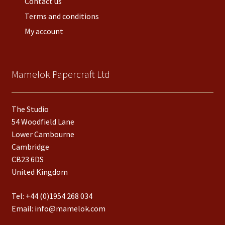
Contact us
Terms and conditions
My account
Mamelok Papercraft Ltd
The Studio
54 Woodfield Lane
Lower Cambourne
Cambridge
CB23 6DS
United Kingdom
Tel:
+44 (0)1954 268 034
Email:
info@mamelok.com