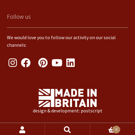
Follow us
We would love you to follow our activity on our social
channels:
design & development: postscript
Products
0
search