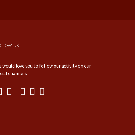
ollow us
 would love you to follow our activity on our
cial channels: