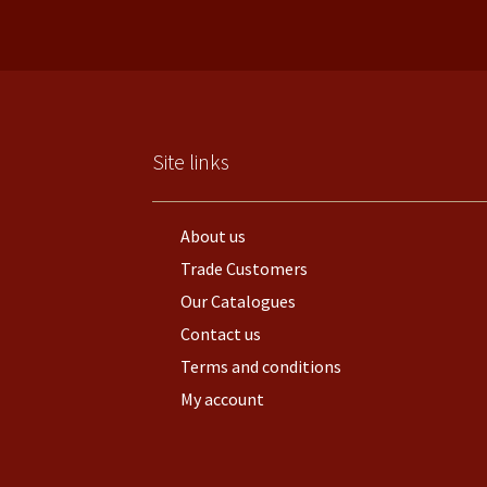
Site links
About us
Trade Customers
Our Catalogues
Contact us
Terms and conditions
My account