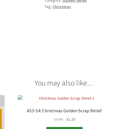
Category:
Golden Series
Tag:
Christmas
You may also like…
A53-54: Christmas Golden Scrap Relief
£
1.50
£
1.20