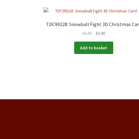
TDC99228: Snowball Fight 3D Christmas Ca
£
3.75
£
3.00
Add to basket