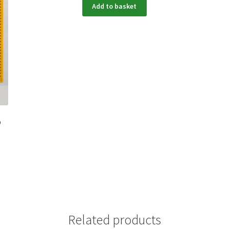
Add to basket
p
Related products