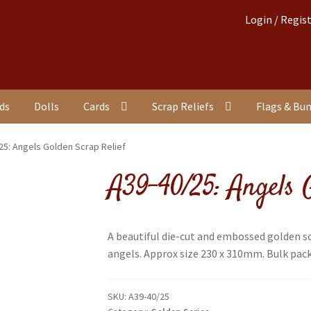
Login / Regis
nds
Dolls
Cards
Scrap Reliefs
Flags & Bu
25: Angels Golden Scrap Relief
A39-40/25: Angels G
A beautiful die-cut and embossed golden s
angels. Approx size 230 x 310mm. Bulk packe
SKU:
A39-40/25