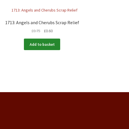
1713: Angels and Cherubs Scrap Relief
£
0.75
£
0.60
Add to basket