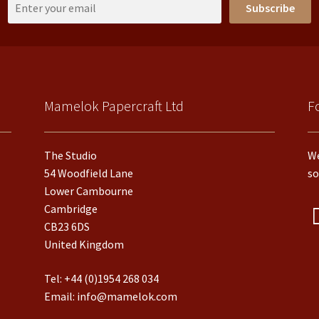
Subscribe
Mamelok Papercraft Ltd
F
The Studio
We
54 Woodfield Lane
so
Lower Cambourne
Cambridge
CB23 6DS
United Kingdom
Tel:
+44 (0)1954 268 034
Email:
info@mamelok.com