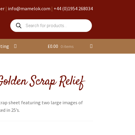
ter
|
info@mamelok.com
|
+44 (0)1954 268034
Products
search
nting
£
0.00
0 items
olden Scrap Relief
crap sheet featuring two large images of
d in 25’s.