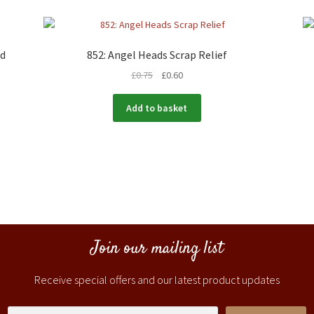
rd
852: Angel Heads Scrap Relief
£
0.75
£
0.60
Add to basket
Join our mailing list
Receive special offers and our latest product updates