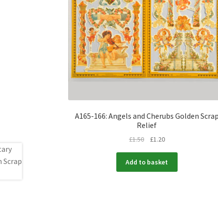
A165-166: Angels and Cherubs Golden Scra
Relief
£
1.50
£
1.20
Add to basket