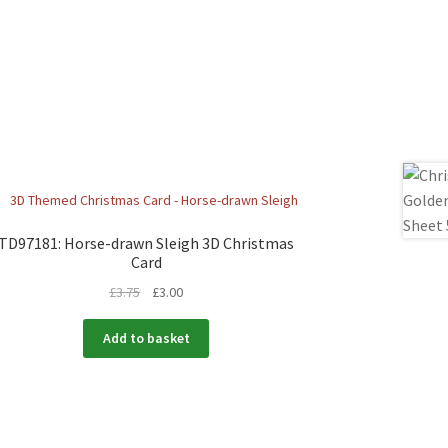
TD97181: Horse-drawn Sleigh 3D Christmas
Card
£
3.75
£
3.00
Add to basket