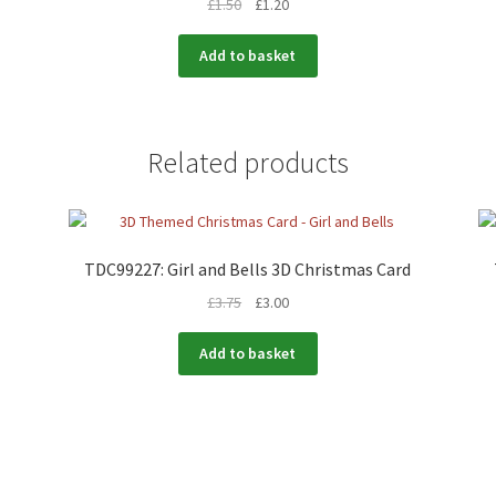
£
1.50
£
1.20
Add to basket
Related products
TDC99227: Girl and Bells 3D Christmas Card
£
3.75
£
3.00
Add to basket