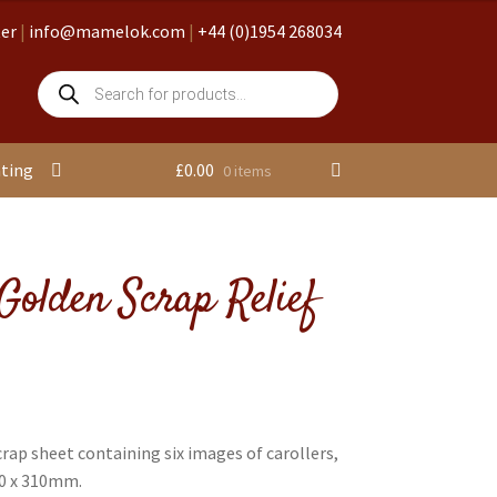
ter
|
info@mamelok.com
|
+44 (0)1954 268034
Products
search
nting
£
0.00
0 items
Golden Scrap Relief
rap sheet containing six images of carollers,
30 x 310mm.