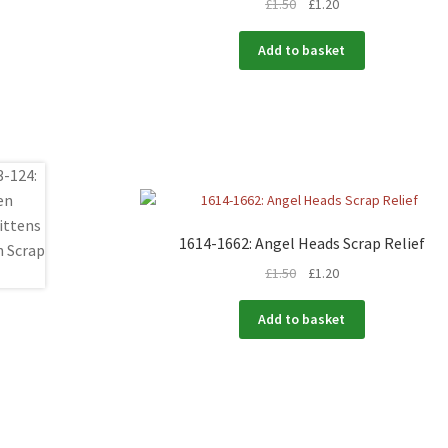
£
1.50
£
1.20
Add to basket
1614-1662: Angel Heads Scrap Relief
£
1.50
£
1.20
Add to basket