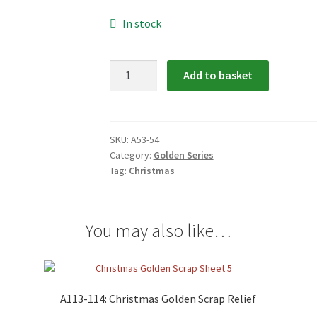
In stock
A53-
Add to basket
54:
Christmas
Golden
Scrap
SKU:
A53-54
Category:
Golden Series
Relief
Tag:
Christmas
quantity
You may also like…
A113-114: Christmas Golden Scrap Relief