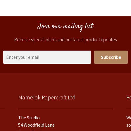
Join our mailing list
Receive special offers and our latest product updates
Subscribe
Mamelok Papercraft Ltd
F
The Studio
We
54 Woodfield Lane
so