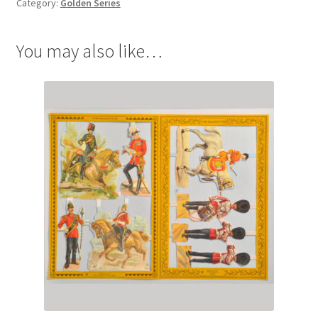
Category:
Golden Series
You may also like…