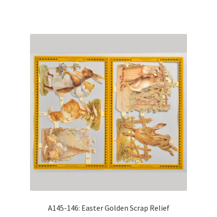
A145-146: Easter Golden Scrap Relief