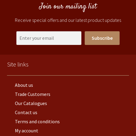
Join our mailing list
Receive special offers and our latest product updates
Subscribe
Site links
About us
Trade Customers
Our Catalogues
Contact us
Terms and conditions
My account