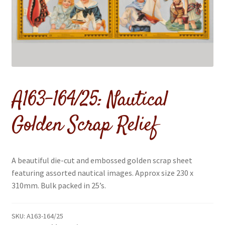
menu
A163-164/25: Nautical
Golden Scrap Relief
A beautiful die-cut and embossed golden scrap sheet
featuring assorted nautical images. Approx size 230 x
310mm. Bulk packed in 25’s.
SKU:
A163-164/25