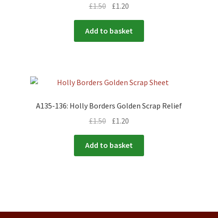
£
1.50
£
1.20
Add to basket
A135-136: Holly Borders Golden Scrap Relief
£
1.50
£
1.20
Add to basket