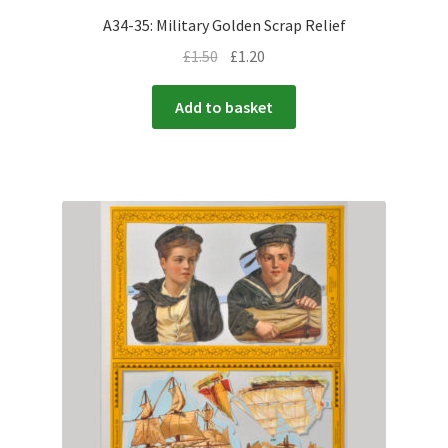
A34-35: Military Golden Scrap Relief
£
1.50
£
1.20
Add to basket