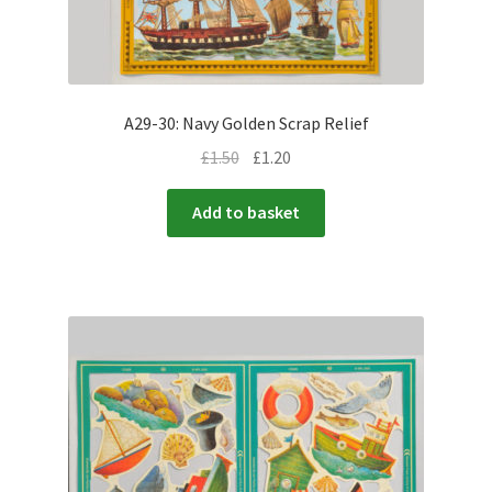
A29-30: Navy Golden Scrap Relief
£
1.50
£
1.20
Add to basket