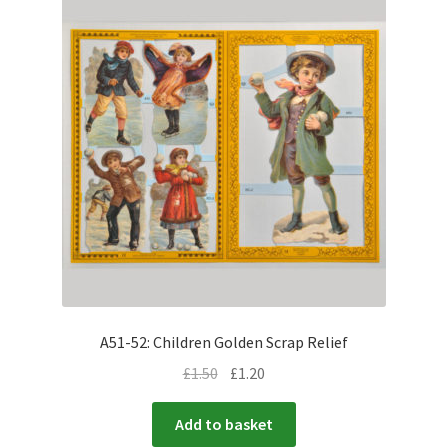
A51-52: Children Golden Scrap Relief
£
1.50
£
1.20
Add to basket