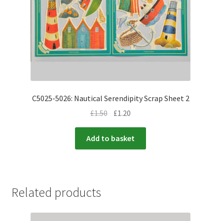
C5025-5026: Nautical Serendipity Scrap Sheet 2
£
1.50
£
1.20
Add to basket
Related products