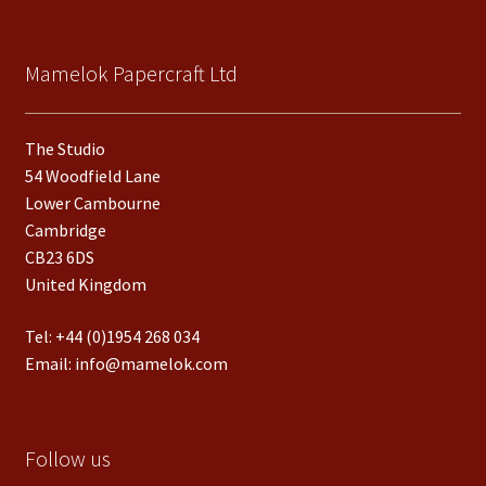
Mamelok Papercraft Ltd
The Studio
54 Woodfield Lane
Lower Cambourne
Cambridge
CB23 6DS
United Kingdom
Tel:
+44 (0)1954 268 034
Email:
info@mamelok.com
Follow us