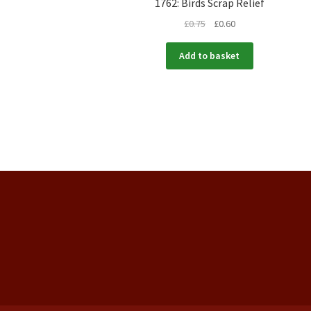
1762: Birds Scrap Relief
£
0.75
£
0.60
Add to basket