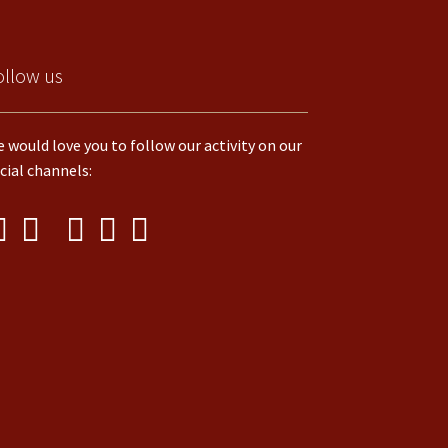
ollow us
 would love you to follow our activity on our
cial channels: