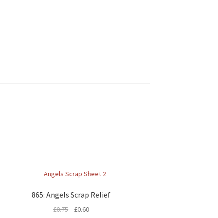
865: Angels Scrap Relief
£
0.75
£
0.60