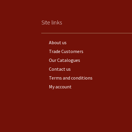
Site links
About us
Trade Customers
Our Catalogues
Contact us
Terms and conditions
My account