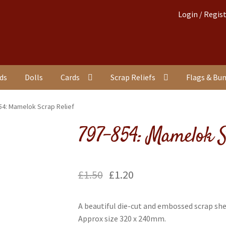
Login / Regis
nds
Dolls
Cards
Scrap Reliefs
Flags & Bu
54: Mamelok Scrap Relief
797-854: Mamelok S
£
1.50
£
1.20
A beautiful die-cut and embossed scrap she
Approx size 320 x 240mm.