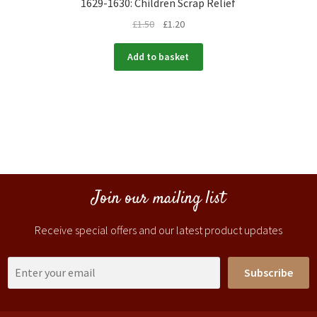
1629-1630: Children Scrap Relief
£
1.50
£
1.20
Add to basket
Join our mailing list
Receive special offers and our latest product updates
Subscribe