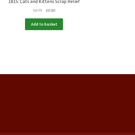
1815: Cats and Kittens Scrap Relief
£
0.75
£
0.60
Add to basket