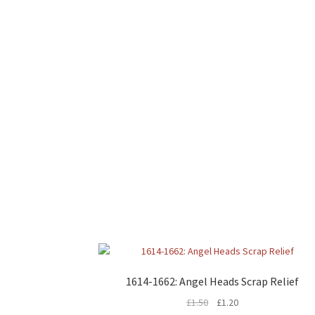
1614-1662: Angel Heads Scrap Relief
£
1.50
£
1.20