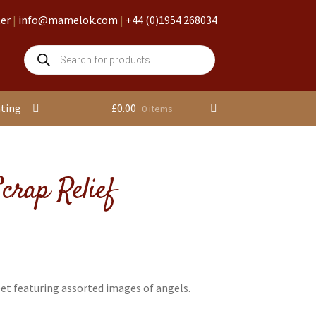
ter
|
info@mamelok.com
|
+44 (0)1954 268034
Products
search
nting
£
0.00
0 items
crap Relief
et featuring assorted images of angels.