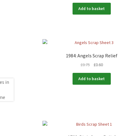
Add to basket
1984: Angels Scrap Relief
£
0.75
£
0.60
Add to basket