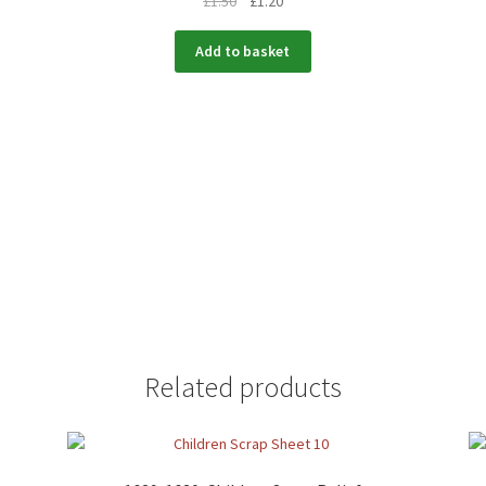
£
1.50
£
1.20
Add to basket
Related products