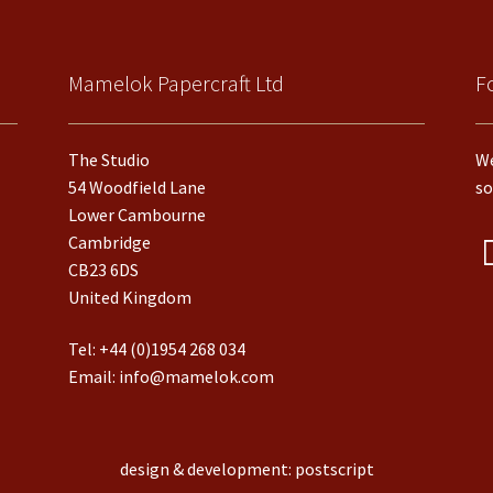
Mamelok Papercraft Ltd
F
The Studio
We
54 Woodfield Lane
so
Lower Cambourne
Cambridge
CB23 6DS
United Kingdom
Tel:
+44 (0)1954 268 034
Email:
info@mamelok.com
design & development: postscript