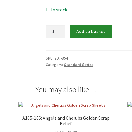
In stock
797-
Add to basket
854:
Mamelok
Scrap
Relief
SKU:
797-854
Category:
Standard Series
quantity
You may also like…
A165-166: Angels and Cherubs Golden Scrap
Relief