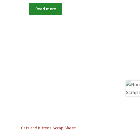
Read more