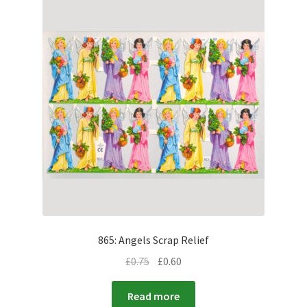
865: Angels Scrap Relief
£
0.75
£
0.60
Read more