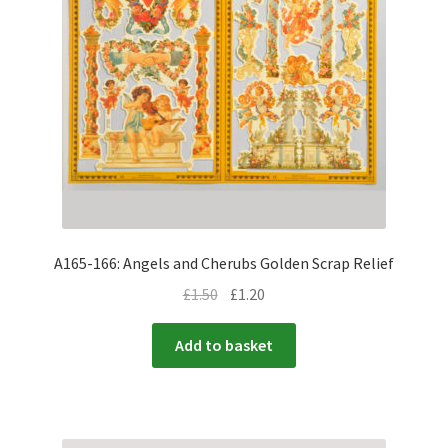
A165-166: Angels and Cherubs Golden Scrap Relief
£
1.50
£
1.20
Add to basket