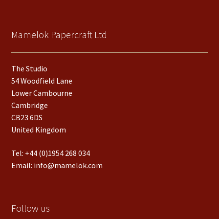
Mamelok Papercraft Ltd
The Studio
54 Woodfield Lane
Lower Cambourne
Cambridge
CB23 6DS
United Kingdom
Tel:
+44 (0)1954 268 034
Email:
info@mamelok.com
Follow us