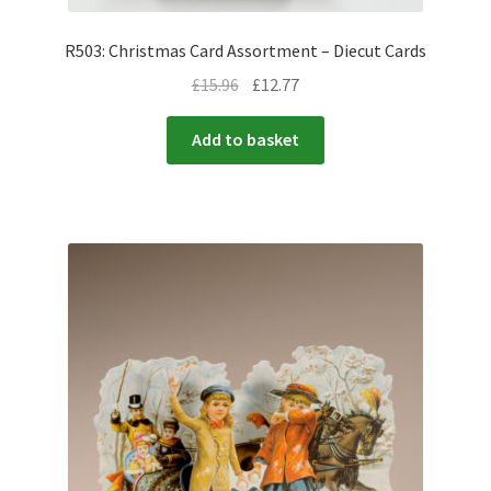
R503: Christmas Card Assortment – Diecut Cards
£
15.96
£
12.77
Add to basket