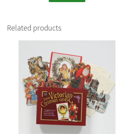
Related products