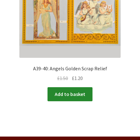
A39-40: Angels Golden Scrap Relief
£
1.50
£
1.20
Add to basket