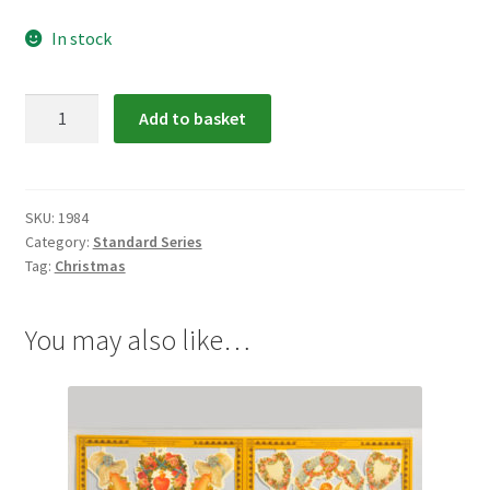
In stock
1984:
Add to basket
Angels
Scrap
Relief
quantity
SKU:
1984
Category:
Standard Series
Tag:
Christmas
You may also like…