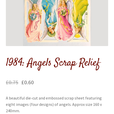
menu
Expand
Flags & Bunting
child
menu
1984: Angels Scrap Relief
£
0.75
£
0.60
A beautiful die-cut and embossed scrap sheet featuring
eight images (four designs) of angels. Approx size 160 x
240mm.