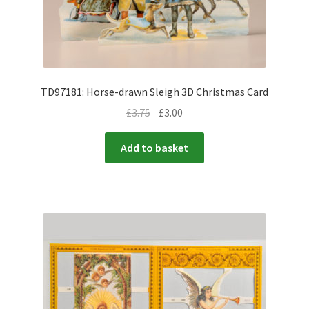
TD97181: Horse-drawn Sleigh 3D Christmas Card
£
3.75
£
3.00
Add to basket