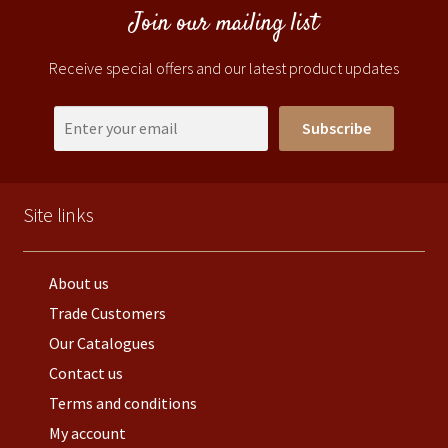
Join our mailing list
Receive special offers and our latest product updates
Subscribe
Site links
About us
Trade Customers
Our Catalogues
Contact us
Terms and conditions
My account