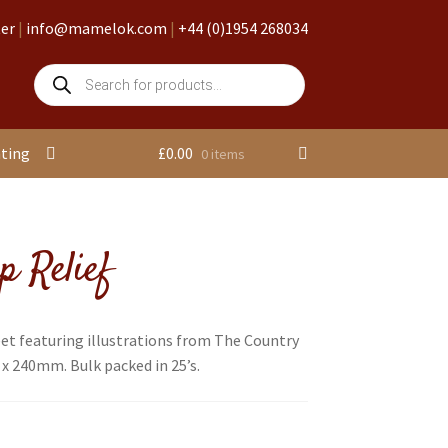
ter
|
info@mamelok.com
|
+44 (0)1954 268034
Products
search
nting
£
0.00
0 items
p Relief
et featuring illustrations from The Country
 x 240mm. Bulk packed in 25’s.