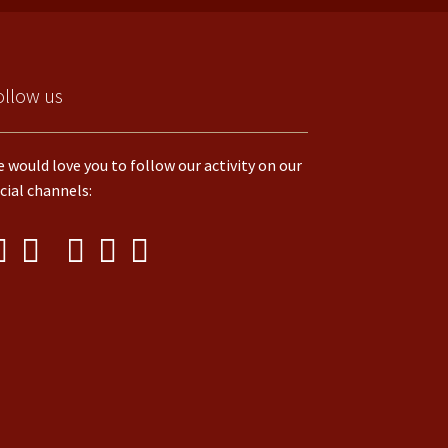
ollow us
 would love you to follow our activity on our
cial channels: