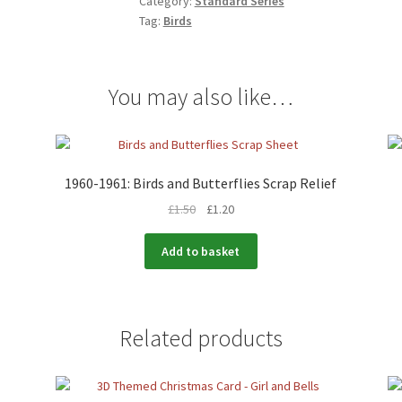
Category:
Standard Series
Tag:
Birds
You may also like…
1960-1961: Birds and Butterflies Scrap Relief
£
1.50
£
1.20
Add to basket
Related products