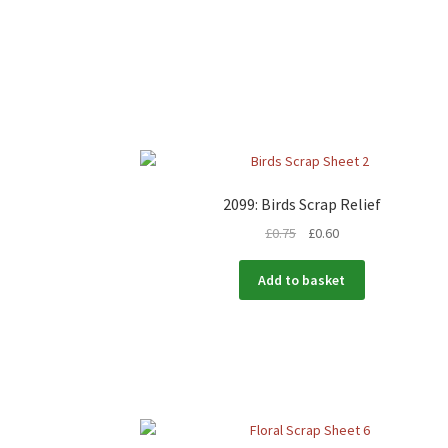
2099: Birds Scrap Relief
£
0.75
£
0.60
Add to basket