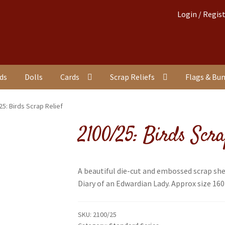
Login / Regis
nds
Dolls
Cards
Scrap Reliefs
Flags & Bu
25: Birds Scrap Relief
2100/25: Birds Scra
A beautiful die-cut and embossed scrap she
Diary of an Edwardian Lady. Approx size 160
SKU:
2100/25