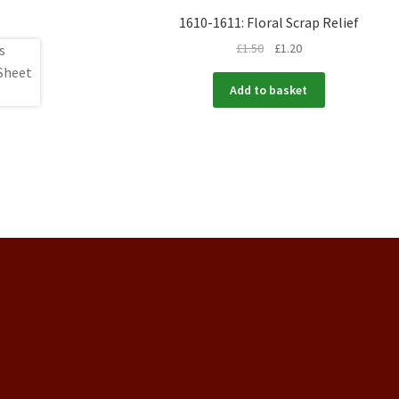
1610-1611: Floral Scrap Relief
£
1.50
£
1.20
Add to basket