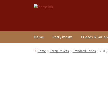
Skip
Skip
to
to
navigation
content
Home
Party masks
Friezes & Garla
Home
Scrap Reliefs
Standard Series
2100/