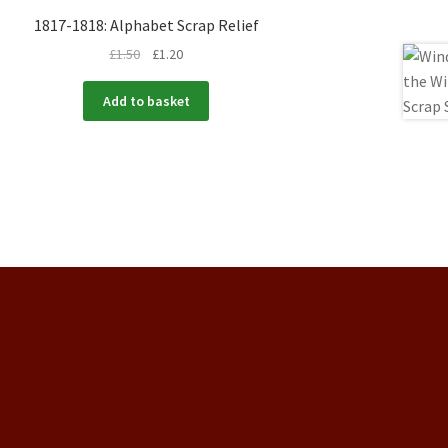
1817-1818: Alphabet Scrap Relief
£
1.50
£
1.20
Add to basket