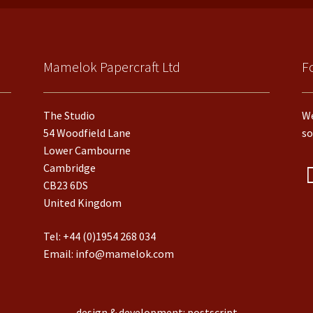
Mamelok Papercraft Ltd
F
The Studio
We
54 Woodfield Lane
so
Lower Cambourne
Cambridge
CB23 6DS
United Kingdom
Tel:
+44 (0)1954 268 034
Email:
info@mamelok.com
design & development: postscript