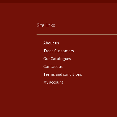
Site links
About us
Trade Customers
Our Catalogues
Contact us
Terms and conditions
My account