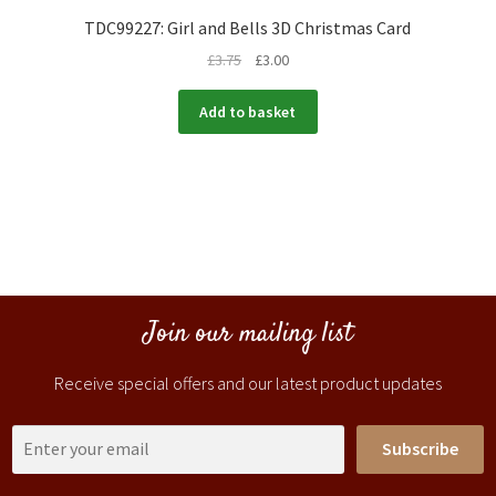
TDC99227: Girl and Bells 3D Christmas Card
£
3.75
£
3.00
Add to basket
Join our mailing list
Receive special offers and our latest product updates
Subscribe