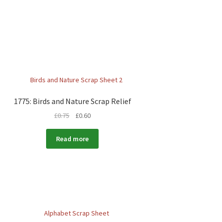
1775: Birds and Nature Scrap Relief
£
0.75
£
0.60
Read more