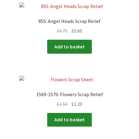
855: Angel Heads Scrap Relief
£
0.75
£
0.60
Add to basket
1569-1570: Flowers Scrap Relief
£
1.50
£
1.20
Add to basket