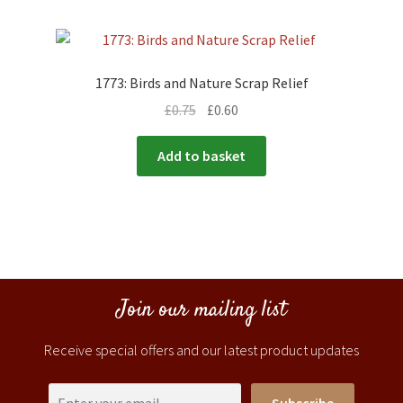
1773: Birds and Nature Scrap Relief
£
0.75
£
0.60
Add to basket
Join our mailing list
Receive special offers and our latest product updates