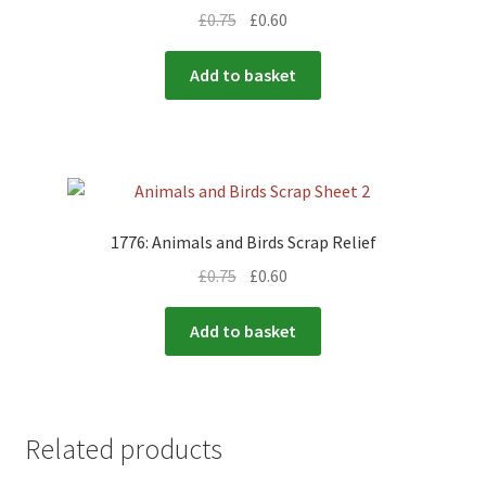
£
0.75
£
0.60
Add to basket
1776: Animals and Birds Scrap Relief
£
0.75
£
0.60
Add to basket
Related products