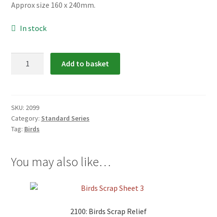
Approx size 160 x 240mm.
menu
In stock
2099:
Add to basket
Birds
Scrap
Relief
quantity
SKU:
2099
Category:
Standard Series
Tag:
Birds
You may also like…
2100: Birds Scrap Relief