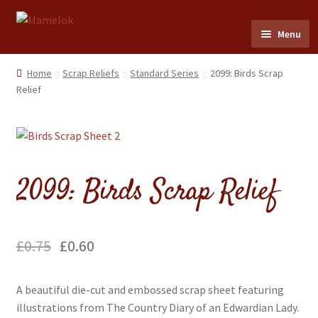
Skip
Skip
Menu
to
to
navigation
content
Home
Home
Scrap Reliefs
Standard Series
2099: Birds Scrap
Relief
Party masks
Friezes & Garlands
2099: Birds Scrap Relief
Dolls
Expand
Cards
child
£
0.75
£
0.60
menu
Expand
Scrap Reliefs
child
A beautiful die-cut and embossed scrap sheet featuring
menu
Expand
Flags & Bunting
illustrations from The Country Diary of an Edwardian Lady.
child