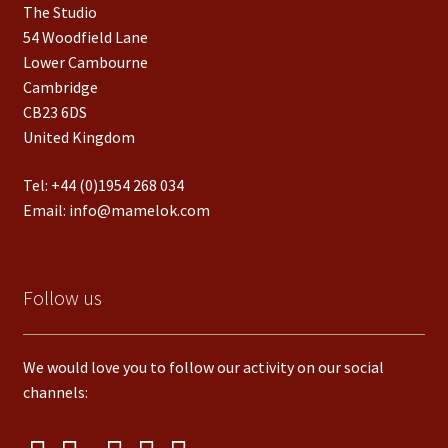
The Studio
54 Woodfield Lane
Lower Cambourne
Cambridge
CB23 6DS
United Kingdom
Tel:
+44 (0)1954 268 034
Email:
info@mamelok.com
Follow us
We would love you to follow our activity on our social
channels: