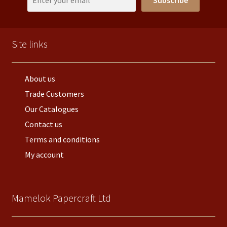
Subscribe
Site links
About us
Trade Customers
Our Catalogues
Contact us
Terms and conditions
My account
Mamelok Papercraft Ltd