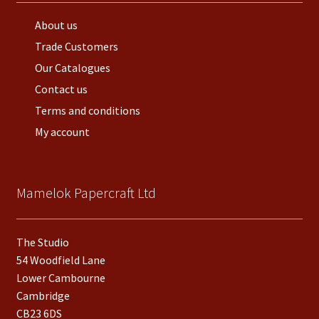
About us
Trade Customers
Our Catalogues
Contact us
Terms and conditions
My account
Mamelok Papercraft Ltd
The Studio
54 Woodfield Lane
Lower Cambourne
Cambridge
CB23 6DS