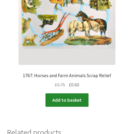
1767: Horses and Farm Animals Scrap Relief
£
0.75
£
0.60
Add to basket
Related products