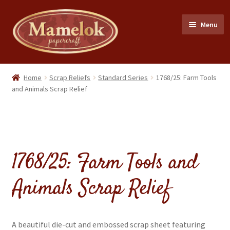
Skip
Skip
Menu
to
to
navigation
content
Home
Home
Scrap Reliefs
Standard Series
1768/25: Farm Tools
and Animals Scrap Relief
Party masks
Friezes & Garlands
1768/25: Farm Tools and
Dolls
Animals Scrap Relief
Expand
Cards
child
menu
Expand
Scrap Reliefs
child
A beautiful die-cut and embossed scrap sheet featuring