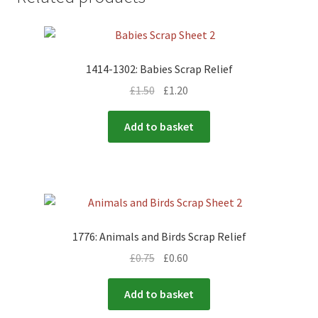
1414-1302: Babies Scrap Relief
£
1.50
£
1.20
Add to basket
1776: Animals and Birds Scrap Relief
£
0.75
£
0.60
Add to basket