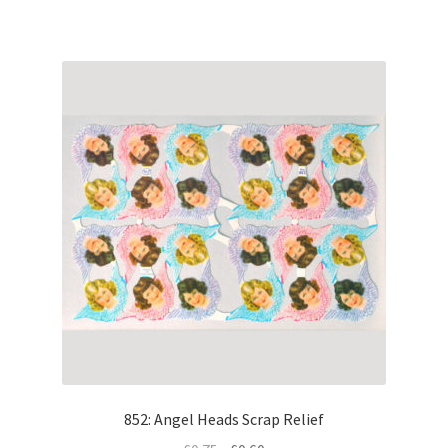
852: Angel Heads Scrap Relief