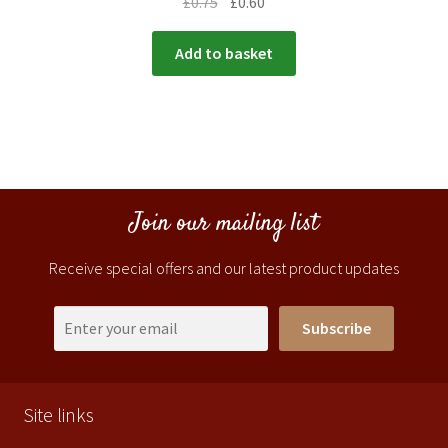
£
0.75
£
0.60
Add to basket
Join our mailing list
Receive special offers and our latest product updates
Subscribe
Site links