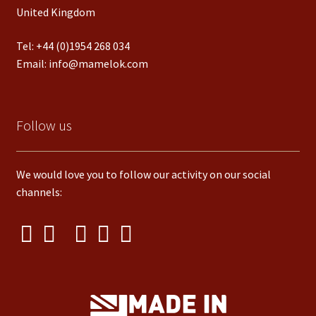
United Kingdom
Tel:
+44 (0)1954 268 034
Email:
info@mamelok.com
Follow us
We would love you to follow our activity on our social
channels: