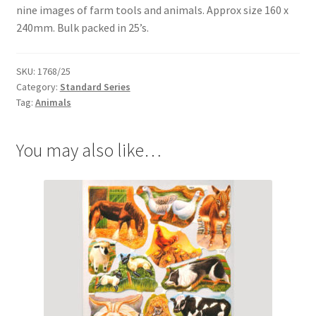
menu
nine images of farm tools and animals. Approx size 160 x
Expand
Flags & Bunting
240mm. Bulk packed in 25’s.
child
menu
SKU:
1768/25
Category:
Standard Series
Tag:
Animals
You may also like…