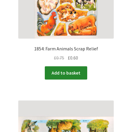
1854: Farm Animals Scrap Relief
£
0.75
£
0.60
Add to basket