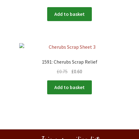
Add to basket
1591: Cherubs Scrap Relief
£
0.75
£
0.60
Add to basket