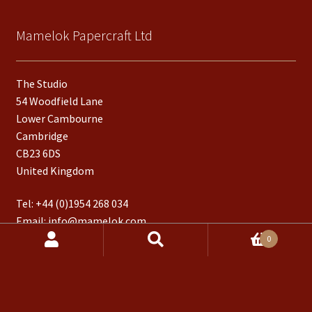
Mamelok Papercraft Ltd
The Studio
54 Woodfield Lane
Lower Cambourne
Cambridge
CB23 6DS
United Kingdom
Tel:
+44 (0)1954 268 034
Email:
info@mamelok.com
Products
0
search
Follow us