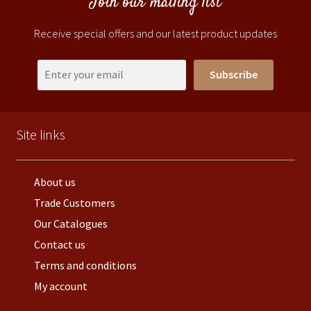
Join our mailing list
Receive special offers and our latest product updates
Subscribe
Site links
About us
Trade Customers
Our Catalogues
Contact us
Terms and conditions
My account