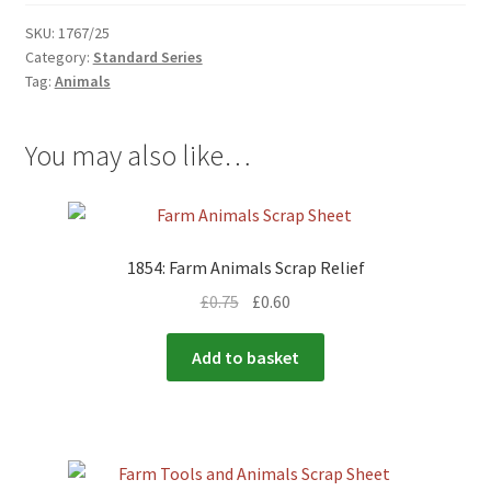
SKU:
1767/25
Category:
Standard Series
Tag:
Animals
You may also like…
1854: Farm Animals Scrap Relief
£
0.75
£
0.60
Add to basket