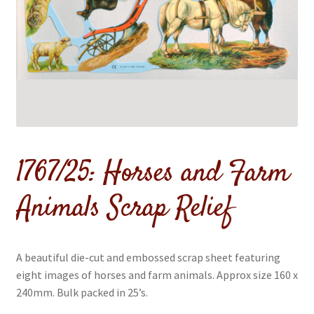
menu
Expand
Flags & Bunting
child
menu
1767/25: Horses and Farm
Animals Scrap Relief
A beautiful die-cut and embossed scrap sheet featuring
eight images of horses and farm animals. Approx size 160 x
240mm. Bulk packed in 25’s.