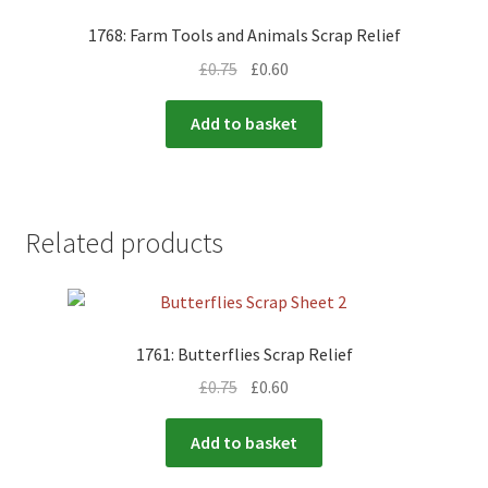
1768: Farm Tools and Animals Scrap Relief
£
0.75
£
0.60
Add to basket
Related products
1761: Butterflies Scrap Relief
£
0.75
£
0.60
Add to basket