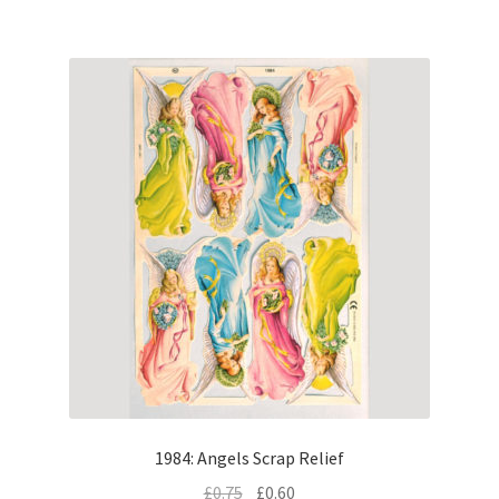
1984: Angels Scrap Relief
£
0.75
£
0.60