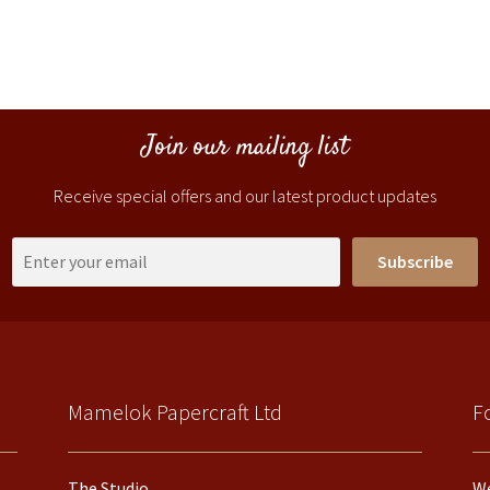
Join our mailing list
Receive special offers and our latest product updates
Subscribe
Mamelok Papercraft Ltd
F
The Studio
We