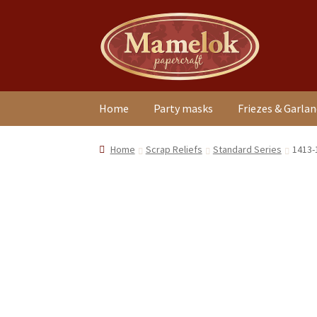
Skip
Skip
to
to
navigation
content
Home
Party masks
Friezes & Garla
Home
Scrap Reliefs
Standard Series
1413-