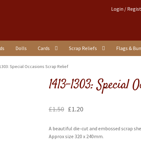
Login / Regis
nds
Dolls
Cards
Scrap Reliefs
Flags & Bu
1303: Special Occasions Scrap Relief
1413-1303: Special O
£
1.50
£
1.20
A beautiful die-cut and embossed scrap sh
Approx size 320 x 240mm.