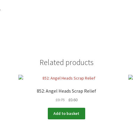
f
Related products
852: Angel Heads Scrap Relief
£
0.75
£
0.60
Add to basket