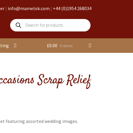
ter
|
info@mamelok.com
|
+44 (0)1954 268034
Products
search
nting
£
0.00
0 items
ccasions Scrap Relief
eet featuring assorted wedding images.