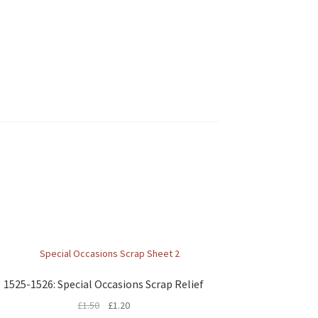
1525-1526: Special Occasions Scrap Relief
£
1.50
£
1.20