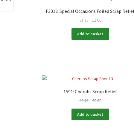
F3012: Special Occasions Foiled Scrap Relie
£
1.25
£
1.00
Add to basket
1591: Cherubs Scrap Relief
£
0.75
£
0.60
Add to basket