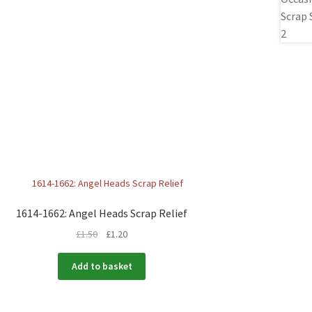
1614-1662: Angel Heads Scrap Relief
£
1.50
£
1.20
Add to basket