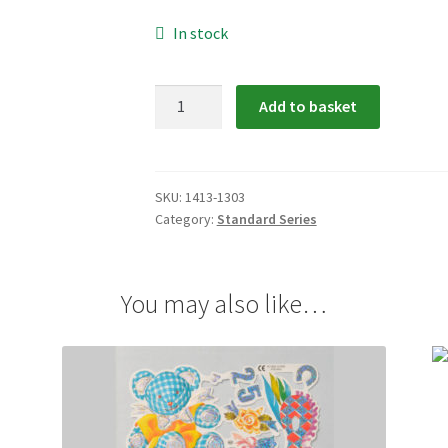
In stock
1413-
Add to basket
1303:
Special
Occasions
Scrap
SKU:
1413-1303
Category:
Standard Series
Relief
quantity
You may also like…