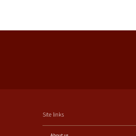
Site links
About us