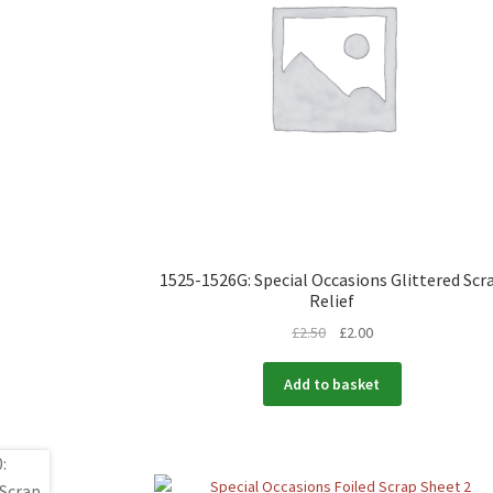
1525-1526G: Special Occasions Glittered Scr
Relief
£
2.50
£
2.00
Add to basket