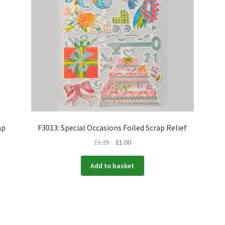
ap
F3013: Special Occasions Foiled Scrap Relief
£
1.25
£
1.00
Add to basket