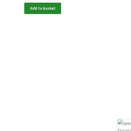
Add to basket