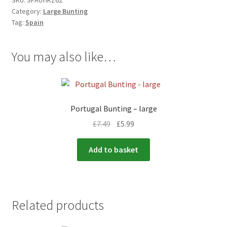
SKU:
SPA0YIKZ62
Category:
Large Bunting
Tag:
Spain
You may also like…
Portugal Bunting – large
£
7.49
£
5.99
Add to basket
Related products