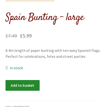
menu
Expand
Flags & Bunting
child
Spain Bunting – large
menu
£
7.49
£
5.99
A 4m length of paper bunting with ten wavy Spanish flags.
Perfect for celebrations, fetes and street parties.
In stock
Spain
Add to basket
Bunting
-
large
quantity