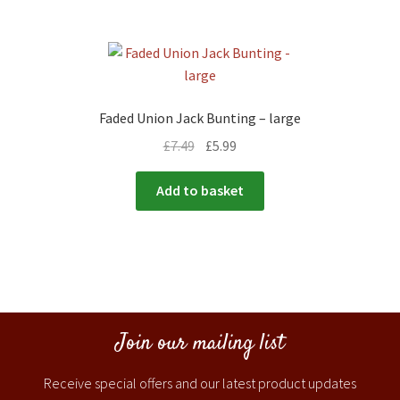
Faded Union Jack Bunting – large
£
7.49
£
5.99
Add to basket
Join our mailing list
Receive special offers and our latest product updates