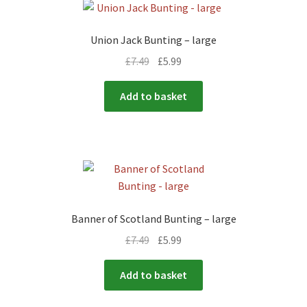
Union Jack Bunting – large
£
7.49
£
5.99
Add to basket
Banner of Scotland Bunting – large
£
7.49
£
5.99
Add to basket