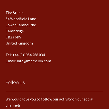
The Studio
54 Woodfield Lane
Lower Cambourne
Cambridge
CB23 6DS
United Kingdom
Tel:
+44 (0)1954 268 034
Email:
info@mamelok.com
Follow us
We would love you to follow our activity on our social
channels: