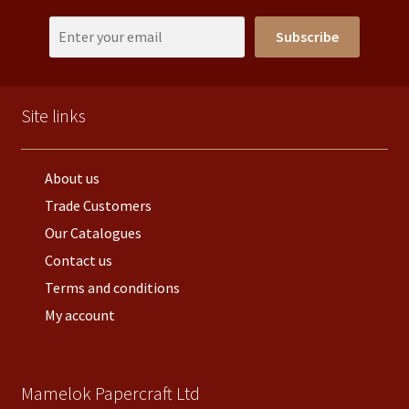
Subscribe
Site links
About us
Trade Customers
Our Catalogues
Contact us
Terms and conditions
My account
Mamelok Papercraft Ltd