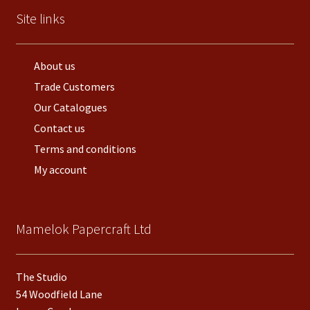
Site links
About us
Trade Customers
Our Catalogues
Contact us
Terms and conditions
My account
Mamelok Papercraft Ltd
The Studio
54 Woodfield Lane