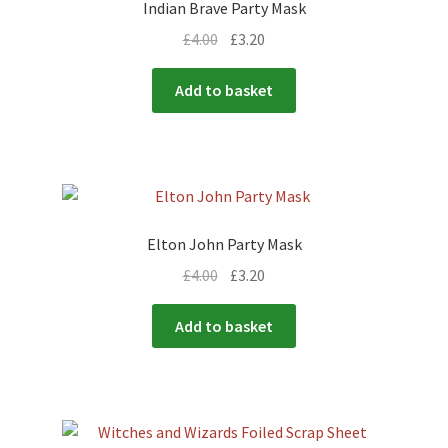
Indian Brave Party Mask
£
4.00
£
3.20
Add to basket
Elton John Party Mask
£
4.00
£
3.20
Add to basket