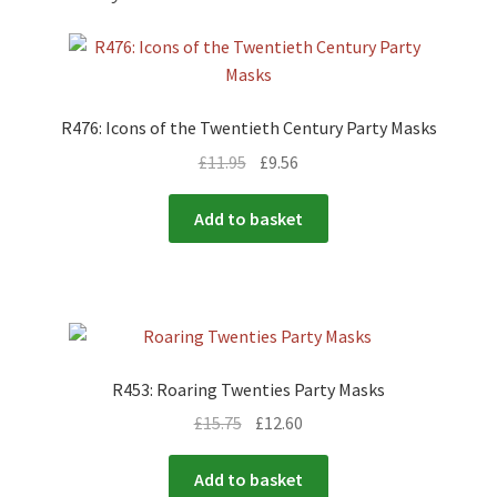
R476: Icons of the Twentieth Century Party Masks
£
11.95
£
9.56
Add to basket
R453: Roaring Twenties Party Masks
£
15.75
£
12.60
Add to basket