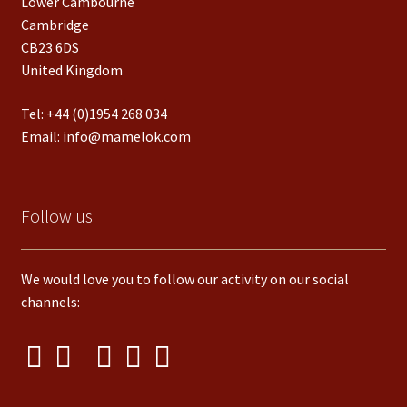
Lower Cambourne
Cambridge
CB23 6DS
United Kingdom
Tel:
+44 (0)1954 268 034
Email:
info@mamelok.com
Follow us
We would love you to follow our activity on our social
channels: