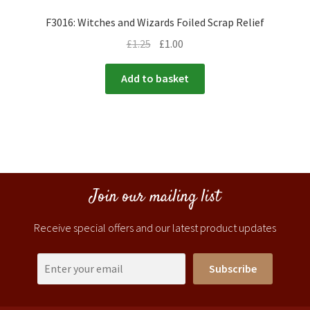
F3016: Witches and Wizards Foiled Scrap Relief
£
1.25
£
1.00
Add to basket
Join our mailing list
Receive special offers and our latest product updates
Subscribe