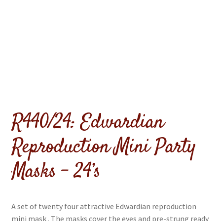
menu
Expand
Flags & Bunting
child
menu
R440/24: Edwardian
Reproduction Mini Party
Masks – 24’s
A set of twenty four attractive Edwardian reproduction
mini mask . The masks cover the eyes and pre-strung ready