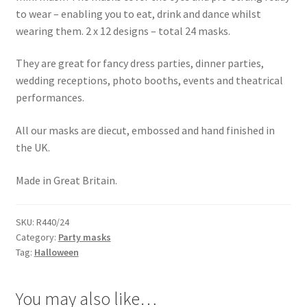
to wear – enabling you to eat, drink and dance whilst
wearing them. 2 x 12 designs – total 24 masks.
They are great for fancy dress parties, dinner parties,
wedding receptions, photo booths, events and theatrical
performances.
All our masks are diecut, embossed and hand finished in
the UK.
Made in Great Britain.
SKU:
R440/24
Category:
Party masks
Tag:
Halloween
You may also like…