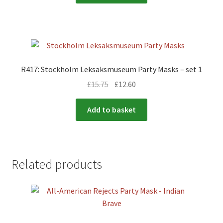
R417: Stockholm Leksaksmuseum Party Masks – set 1
£
15.75
£
12.60
Add to basket
Related products