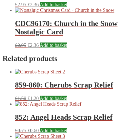
£
2.95
£
2.36
Add to basket
CDC96170: Church in the Snow
Nostalgic Card
£
2.95
£
2.36
Add to basket
Related products
859-860: Cherubs Scrap Relief
£
1.50
£
1.20
Add to basket
852: Angel Heads Scrap Relief
£
0.75
£
0.60
Add to basket