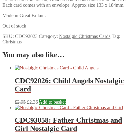
Each card comes with an envelope. Approx size 133 x 184mm.
Made in Great Britain.
Out of stock
SKU:
CDC92023
Category:
Nostalgic Christmas Cards
Tag:
Christmas
You may also like…
CDC92026: Child Angels Nostalgic
Card
£
2.95
£
2.36
Add to basket
CDC93058: Father Christmas and
Girl Nostalgic Card