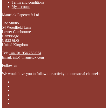
Terms and conditions
My account
Mamelok Papercraft Ltd
The Studio
54 Woodfield Lane
Lower Cambourne
Cambridge
CB23 6DS
United Kingdom
Tel:
+44 (0)1954 268 034
Email:
info@mamelok.com
Follow us
We would love you to follow our activity on our social channels: