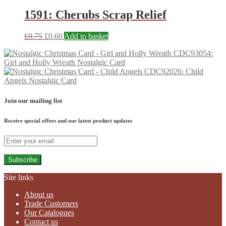
1591: Cherubs Scrap Relief
£
0.75
£
0.60
Add to basket
CDC93054:
Girl and Holly Wreath Nostalgic Card
CDC92026: Child
Angels Nostalgic Card
Join our mailing list
Receive special offers and our latest product updates
Subscribe
Site links
About us
Trade Customers
Our Catalogues
Contact us