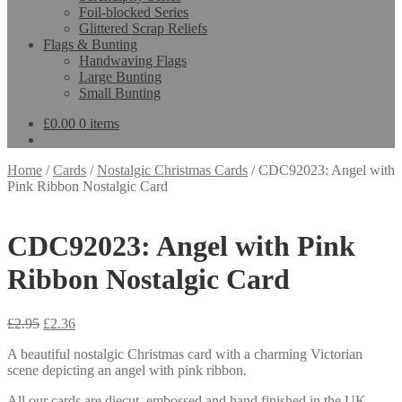
Foil-blocked Series
Glittered Scrap Reliefs
Flags & Bunting
Handwaving Flags
Large Bunting
Small Bunting
£
0.00
0 items
Home
/
Cards
/
Nostalgic Christmas Cards
/
CDC92023: Angel with
Pink Ribbon Nostalgic Card
CDC92023: Angel with Pink
Ribbon Nostalgic Card
£
2.95
£
2.36
A beautiful nostalgic Christmas card with a charming Victorian
scene depicting an angel with pink ribbon.
All our cards are diecut, embossed and hand finished in the UK.