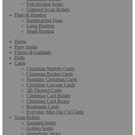
Foil-blocked Series
Glittered Scrap Reliefs
Flags & Bunting
Handwaving Flags
Large Bunting
Small Bunting
Home
Party masks
Friezes & Garlands
Dolls
Cards
Christmas Nativity Cards
Christmas Rocker Cards
Nostalgic Christmas Cards
Christmas Cascade Cards
3D Themed Cards
Christmas Card Holder
Christmas Card Boxes
Bookmark Cards
Everyday Mini Die Cut Cards
Scrap Reliefs
Standard Series
Golden Series
Serendipity Series