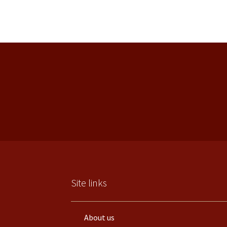
Site links
About us