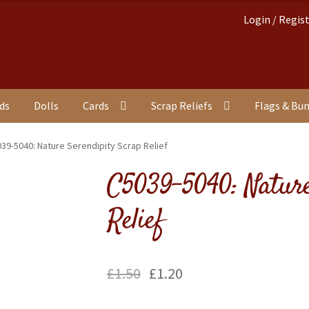
Login / Regis
nds
Dolls
Cards
Scrap Reliefs
Flags & Bu
39-5040: Nature Serendipity Scrap Relief
C5039-5040: Nature
Relief
£
1.50
£
1.20