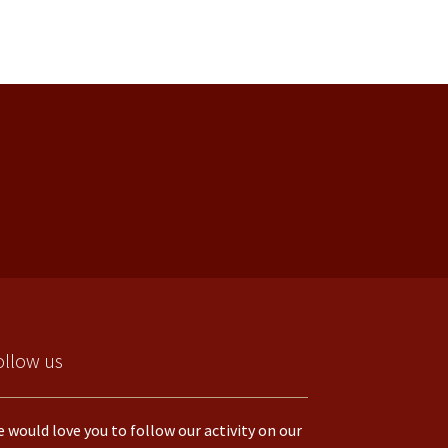
ollow us
 would love you to follow our activity on our