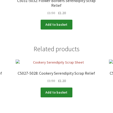
C5031-5032: Flower Borders Serendipity Scrap
Relief
£
1.50
£
1.20
Add to basket
Related products
ef
C5027-5028: Cookery Serendipity Scrap Relief
C
£
1.50
£
1.20
Add to basket