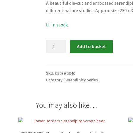
A beautiful die-cut and embossed serendipi
different nature studies. Approx size 230 x
In stock
C5039-
Add to basket
5040:
Nature
Serendipity
Scrap
SKU:
C5039-5040
Category:
Serendipity Series
Relief
quantity
You may also like…