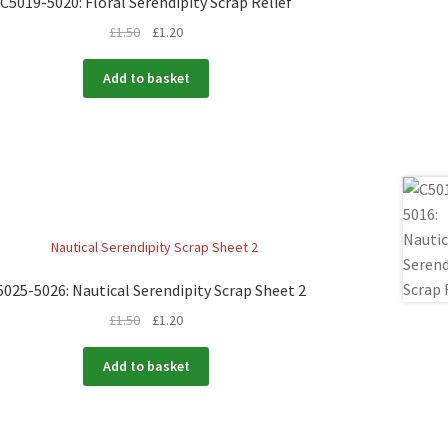
C5019-5020: Floral Serendipity Scrap Relief
£
1.50
£
1.20
Add to basket
5025-5026: Nautical Serendipity Scrap Sheet 2
£
1.50
£
1.20
Add to basket