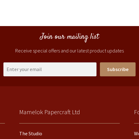
Join our mailing list
Receive special offers and our latest product updates
Subscribe
Mamelok Papercraft Ltd
F
The Studio
We