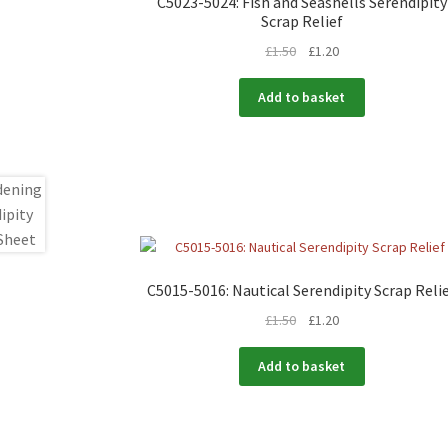
C5023-5024: Fish and Seashells Serendipity
Scrap Relief
£
1.50
£
1.20
Add to basket
C5015-5016: Nautical Serendipity Scrap Reli
£
1.50
£
1.20
Add to basket