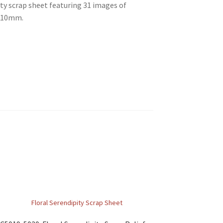
ty scrap sheet featuring 31 images of
 310mm.