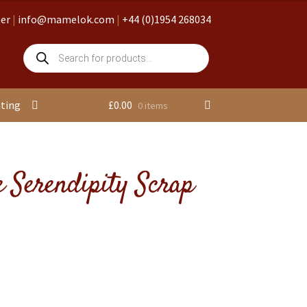
ter
|
info@mamelok.com
|
+44 (0)1954 268034
Products
search
nting
£
0.00
0 items
 Serendipity Scrap