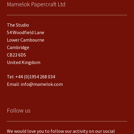
Mamelok Papercraft Ltd
The Studio
54 Woodfield Lane
Lower Cambourne
Cambridge
CB23 6DS
United Kingdom
Tel:
+44 (0)1954 268 034
Email:
info@mamelok.com
Follow us
We would love you to follow our activity on our social