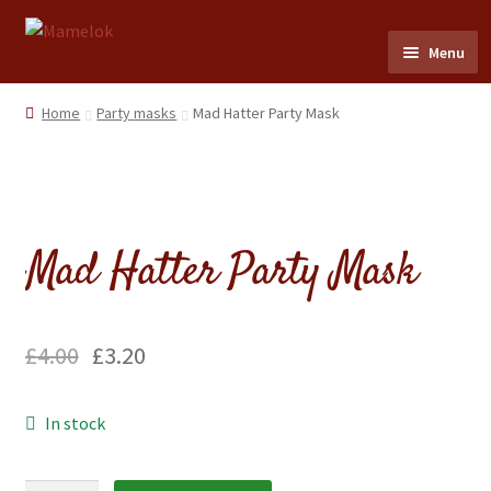
Skip
Skip
Menu
to
to
navigation
content
Home
Home
Party masks
Mad Hatter Party Mask
Party masks
Friezes & Garlands
Mad Hatter Party Mask
Dolls
Expand
Cards
£
4.00
£
3.20
child
menu
Expand
Scrap Reliefs
In stock
child
menu
Expand
Flags & Bunting
child