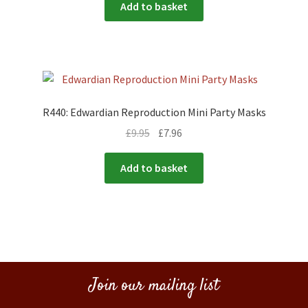
Add to basket
R440: Edwardian Reproduction Mini Party Masks
£
9.95
£
7.96
Add to basket
Join our mailing list