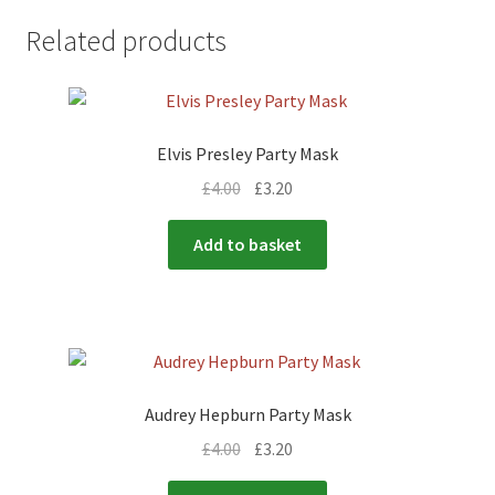
Related products
Elvis Presley Party Mask
£
4.00
£
3.20
Add to basket
Audrey Hepburn Party Mask
£
4.00
£
3.20