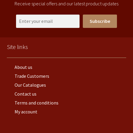
Receive special offers and our latest product updates
Subscribe
Site links
About us
Trade Customers
Our Catalogues
Contact us
Terms and conditions
My account