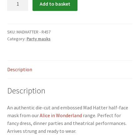
Mad
Add to basket
menu
Hatter
Party
Mask
quantity
SKU:
MADHATTER - R457
Category:
Party masks
Description
Description
An authentic die-cut and embossed Mad Hatter half-face
mask from our
Alice in Wonderland
range. Perfect for
fancy dress, dinner parties and theatrical performances.
Arrives strung and ready to wear.