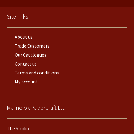
Site links
About us
Trade Customers
Our Catalogues
Contact us
Terms and conditions
My account
Mamelok Papercraft Ltd
The Studio