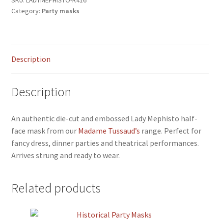
menu
Category:
Party masks
Description
Description
An authentic die-cut and embossed Lady Mephisto half-
face mask from our
Madame Tussaud’s
range. Perfect for
fancy dress, dinner parties and theatrical performances.
Arrives strung and ready to wear.
Related products