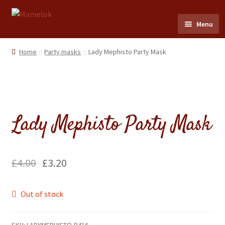
Skip
Skip
Menu
to
to
navigation
content
Home
Home
Party masks
Lady Mephisto Party Mask
Party masks
Friezes & Garlands
Lady Mephisto Party Mask
Dolls
Expand
Cards
£
4.00
£
3.20
child
menu
Expand
Scrap Reliefs
Out of stock
child
menu
Expand
Flags & Bunting
child
SKU:
LADYMEPHISTO-R416