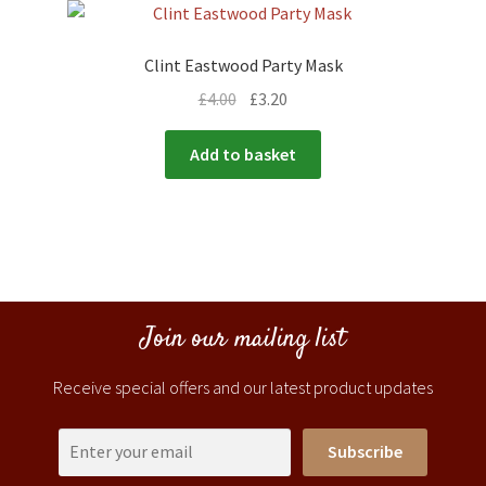
Clint Eastwood Party Mask
£
4.00
£
3.20
Add to basket
Join our mailing list
Receive special offers and our latest product updates
Subscribe