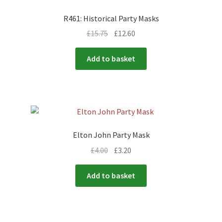
R461: Historical Party Masks
£
15.75
£
12.60
Add to basket
Elton John Party Mask
£
4.00
£
3.20
Add to basket