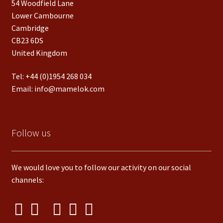
54 Woodfield Lane
Lower Cambourne
Cambridge
CB23 6DS
United Kingdom
Tel:
+44 (0)1954 268 034
Email:
info@mamelok.com
Follow us
We would love you to follow our activity on our social
channels: