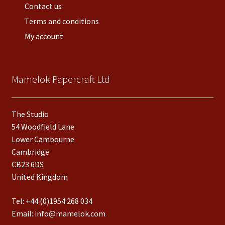
Contact us
Terms and conditions
My account
Mamelok Papercraft Ltd
The Studio
54 Woodfield Lane
Lower Cambourne
Cambridge
CB23 6DS
United Kingdom
Tel:
+44 (0)1954 268 034
Email:
info@mamelok.com