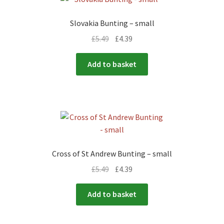
Slovakia Bunting – small
£
5.49
£
4.39
Add to basket
Cross of St Andrew Bunting – small
£
5.49
£
4.39
Add to basket