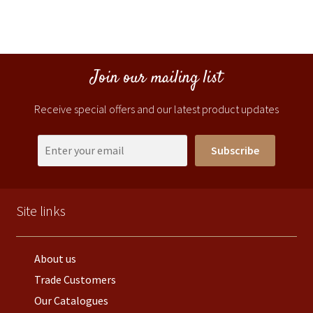
Join our mailing list
Receive special offers and our latest product updates
Subscribe
Site links
About us
Trade Customers
Our Catalogues