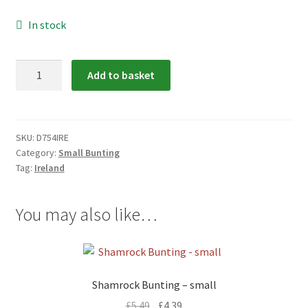
menu
In stock
Ireland
Add to basket
Bunting
-
small
quantity
SKU:
D754IRE
Category:
Small Bunting
Tag:
Ireland
You may also like…
Shamrock Bunting – small
£
5.49
£
4.39