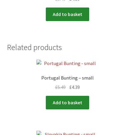
Add to basket
Related products
Portugal Bunting – small
£
5.49
£
4.39
Add to basket