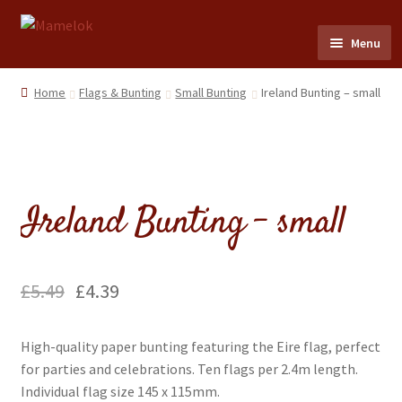
Skip
Skip
Menu
to
to
navigation
content
Home
Home
Flags & Bunting
Small Bunting
Ireland Bunting – small
Party masks
Friezes & Garlands
Ireland Bunting – small
Dolls
Expand
Cards
£
5.49
£
4.39
child
menu
Expand
Scrap Reliefs
High-quality paper bunting featuring the Eire flag, perfect
child
for parties and celebrations. Ten flags per 2.4m length.
menu
Expand
Flags & Bunting
Individual flag size 145 x 115mm.
child