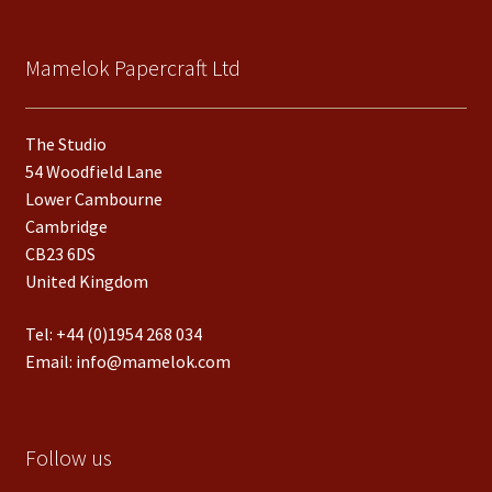
Mamelok Papercraft Ltd
The Studio
54 Woodfield Lane
Lower Cambourne
Cambridge
CB23 6DS
United Kingdom
Tel:
+44 (0)1954 268 034
Email:
info@mamelok.com
Follow us