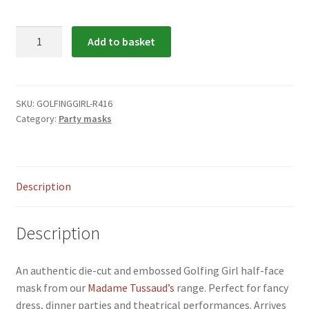
menu
Expand
Flags & Bunting
child
Golfing
Add to basket
menu
Girl
Party
Mask
quantity
SKU:
GOLFINGGIRL-R416
Category:
Party masks
Description
Description
An authentic die-cut and embossed Golfing Girl half-face
mask from our
Madame Tussaud’s
range. Perfect for fancy
dress, dinner parties and theatrical performances. Arrives