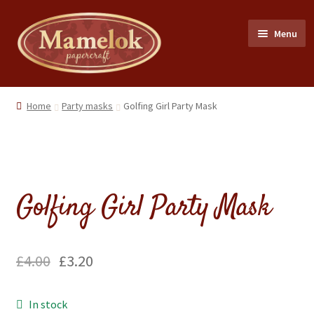
Skip
Skip
Menu
to
to
navigation
content
Home
Home
Party masks
Golfing Girl Party Mask
Party masks
Friezes & Garlands
Golfing Girl Party Mask
Dolls
Expand
Cards
£
4.00
£
3.20
child
menu
Expand
Scrap Reliefs
In stock
child