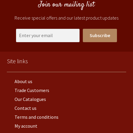
Join our mailing list
Receive special offers and our latest product updates
Subscribe
Site links
About us
Trade Customers
Our Catalogues
Contact us
Terms and conditions
My account