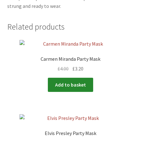
strung and ready to wear.
Related products
Carmen Miranda Party Mask
£
4.00
£
3.20
Add to basket
Elvis Presley Party Mask