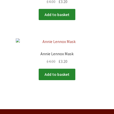
£
4.00
£
3.20
Add to basket
Annie Lennox Mask
£
4.00
£
3.20
Add to basket