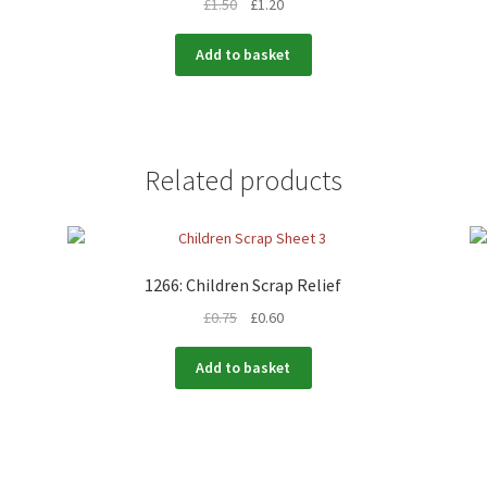
£
1.50
£
1.20
Add to basket
Related products
1266: Children Scrap Relief
£
0.75
£
0.60
Add to basket