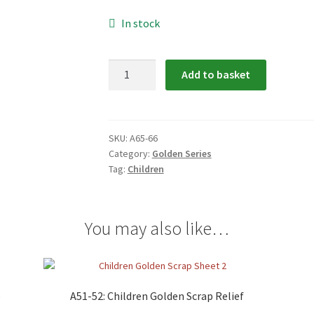
In stock
A65-
Add to basket
66:
Children
Golden
Scrap
SKU:
A65-66
Category:
Golden Series
Relief
Tag:
Children
quantity
You may also like…
p
A51-52: Children Golden Scrap Relief