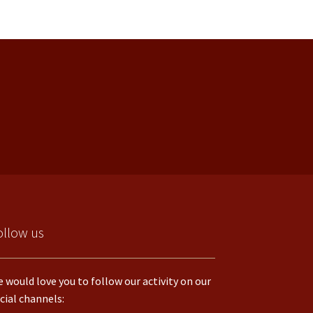
ollow us
 would love you to follow our activity on our
cial channels: