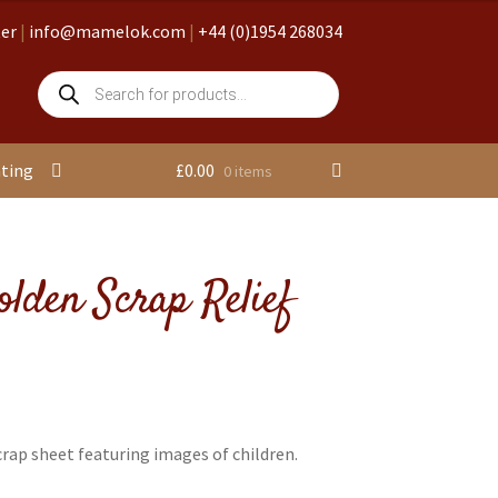
ter
|
info@mamelok.com
|
+44 (0)1954 268034
Products
search
nting
£
0.00
0 items
olden Scrap Relief
rap sheet featuring images of children.