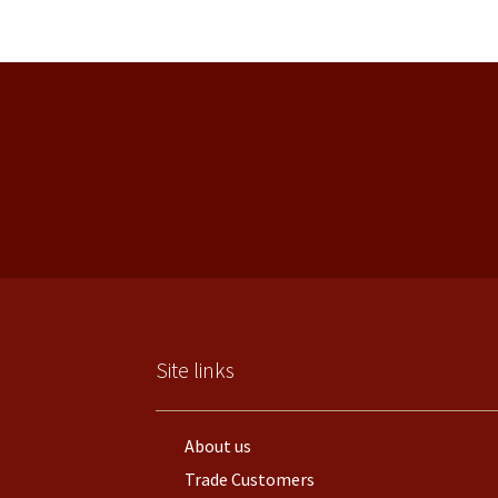
Site links
About us
Trade Customers