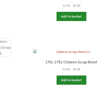
£
1.50
£
1.20
Add to basket
1791-1792: Children Scrap Relief
£
1.50
£
1.20
Add to basket