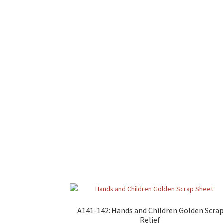
A141-142: Hands and Children Golden Scra
Relief