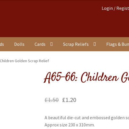
Login / Regis
nds
Dolls
Cards
Scrap Reliefs
Flags & Bu
 Children Golden Scrap Relief
A65-66: Children G
£
1.50
£
1.20
A beautiful die-cut and embossed golden sc
Approx size 230 x 310mm.