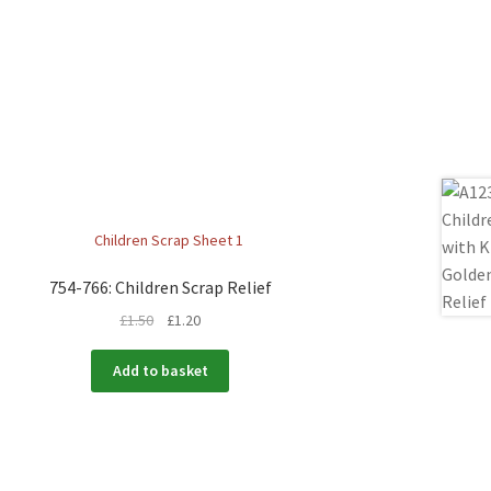
754-766: Children Scrap Relief
£
1.50
£
1.20
Add to basket