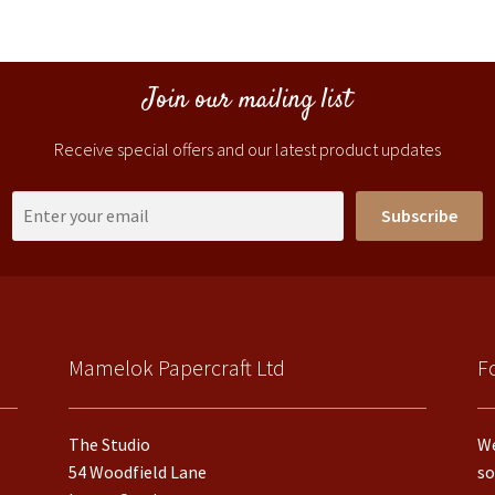
Join our mailing list
Receive special offers and our latest product updates
Subscribe
Mamelok Papercraft Ltd
F
The Studio
We
54 Woodfield Lane
so