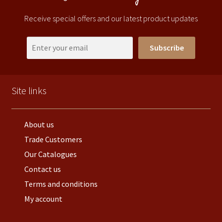
Receive special offers and our latest product updates
Subscribe
Site links
About us
Trade Customers
Our Catalogues
Contact us
Terms and conditions
My account