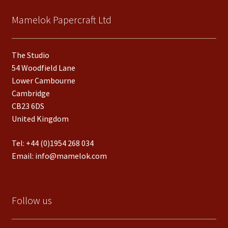
Mamelok Papercraft Ltd
The Studio
54 Woodfield Lane
Lower Cambourne
Cambridge
CB23 6DS
United Kingdom
Tel:
+44 (0)1954 268 034
Email:
info@mamelok.com
Follow us