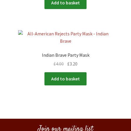
Add to basket
Indian Brave Party Mask
£
4.00
£
3.20
Add to basket
Join our mailing list