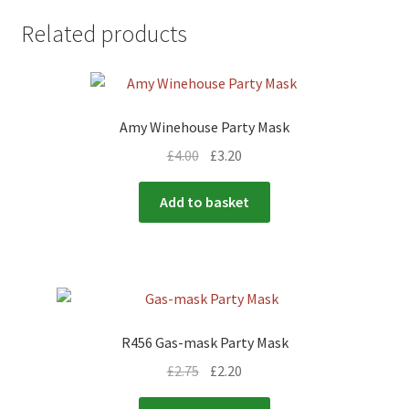
Related products
Amy Winehouse Party Mask
£
4.00
£
3.20
Add to basket
R456 Gas-mask Party Mask
£
2.75
£
2.20