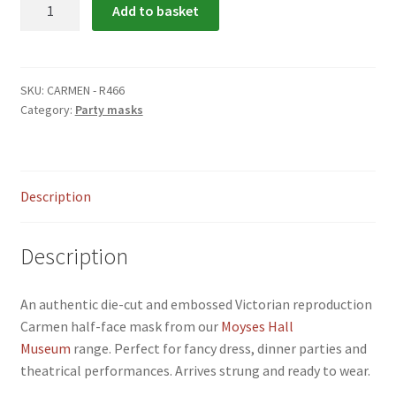
Carmen
Add to basket
menu
Party
Mask
quantity
SKU:
CARMEN - R466
Category:
Party masks
Description
Description
An authentic die-cut and embossed Victorian reproduction
Carmen half-face mask from our
Moyses Hall
Museum
range. Perfect for fancy dress, dinner parties and
theatrical performances. Arrives strung and ready to wear.