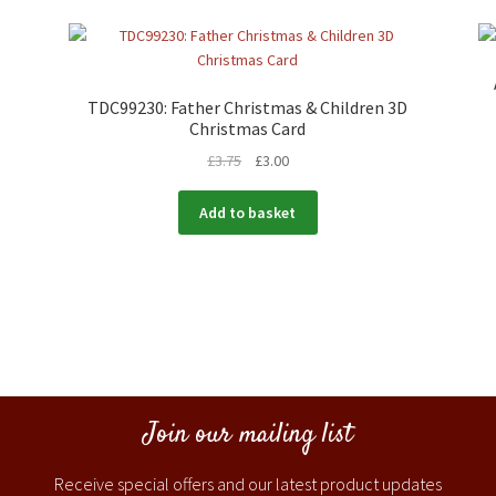
TDC99230: Father Christmas & Children 3D
Christmas Card
£
3.75
£
3.00
Add to basket
Join our mailing list
Receive special offers and our latest product updates