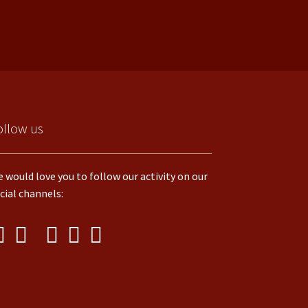
ollow us
 would love you to follow our activity on our
cial channels: