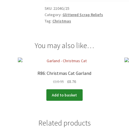
SKU:
2104G/25
Category:
Glittered Scrap Reliefs
Tag:
Christmas
You may also like…
R86: Christmas Cat Garland
£
10.95
£
8.76
Add to basket
Related products