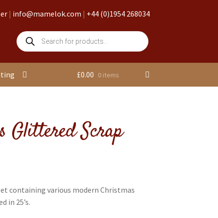
ter
|
info@mamelok.com
|
+44 (0)1954 268034
Products
search
nting
£
0.00
0 items
s Glittered Scrap
eet containing various modern Christmas
d in 25’s.