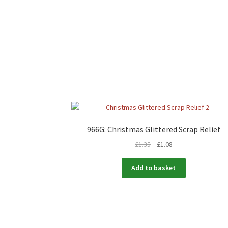
966G: Christmas Glittered Scrap Relief
£
1.35
£
1.08
Add to basket