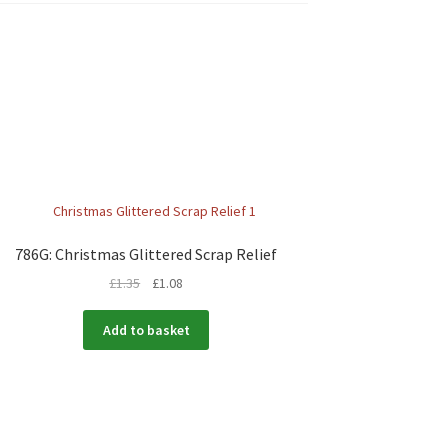
786G: Christmas Glittered Scrap Relief
£
1.35
£
1.08
Add to basket