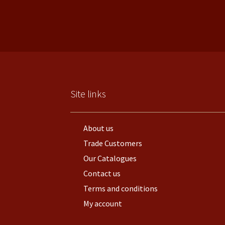
Site links
About us
Trade Customers
Our Catalogues
Contact us
Terms and conditions
My account