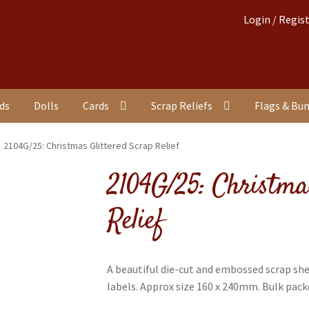
Login / Regis
nds
Dolls
Cards
Scrap Reliefs
Flags & Bu
2104G/25: Christmas Glittered Scrap Relief
2104G/25: Christma
Relief
A beautiful die-cut and embossed scrap sh
labels. Approx size 160 x 240mm. Bulk packe