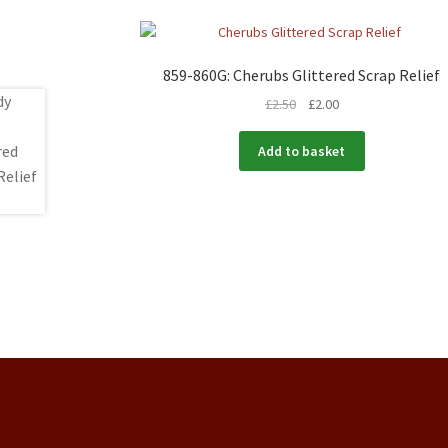
859-860G: Cherubs Glittered Scrap Relief
£
2.50
£
2.00
Add to basket