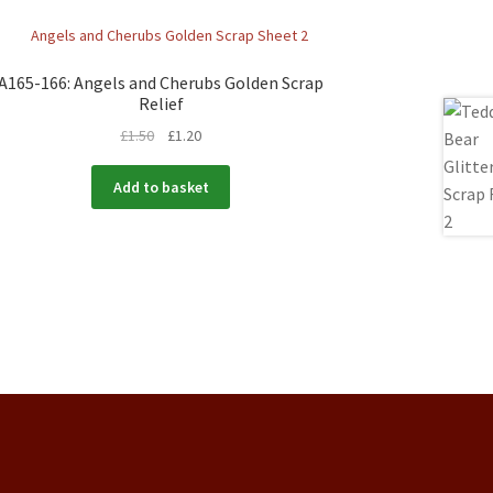
A165-166: Angels and Cherubs Golden Scrap
Relief
£
1.50
£
1.20
Add to basket