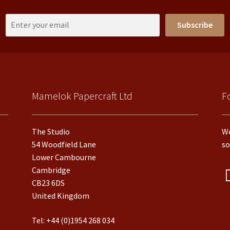
Subscribe
Mamelok Papercraft Ltd
F
The Studio
We
54 Woodfield Lane
so
Lower Cambourne
Cambridge
CB23 6DS
United Kingdom
Tel:
+44 (0)1954 268 034