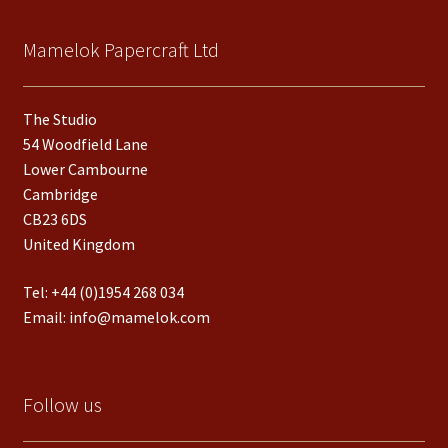
Mamelok Papercraft Ltd
The Studio
54 Woodfield Lane
Lower Cambourne
Cambridge
CB23 6DS
United Kingdom
Tel:
+44 (0)1954 268 034
Email:
info@mamelok.com
Follow us