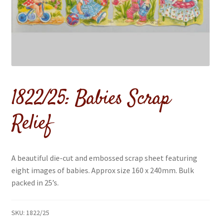
menu
1822/25: Babies Scrap
Relief
A beautiful die-cut and embossed scrap sheet featuring
eight images of babies. Approx size 160 x 240mm. Bulk
packed in 25’s.
SKU:
1822/25