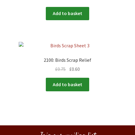
Add to basket
2100: Birds Scrap Relief
£
0.75
£
0.60
Add to basket