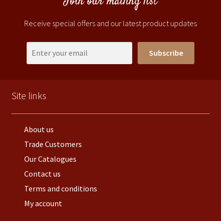
Join our mailing list
Receive special offers and our latest product updates
Subscribe
Site links
About us
Trade Customers
Our Catalogues
Contact us
Terms and conditions
My account