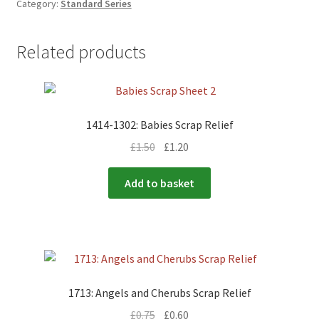
Category:
Standard Series
Related products
1414-1302: Babies Scrap Relief
£
1.50
£
1.20
Add to basket
1713: Angels and Cherubs Scrap Relief
£
0.75
£
0.60