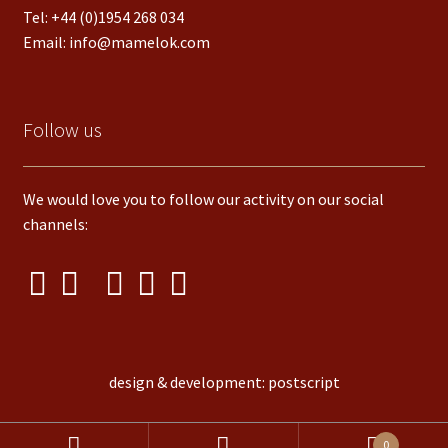
Tel:
+44 (0)1954 268 034
Email:
info@mamelok.com
Follow us
We would love you to follow our activity on our social
channels:
design & development: postscript
Products
0