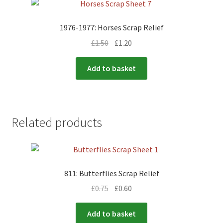
1976-1977: Horses Scrap Relief
£
1.50
£
1.20
Add to basket
Related products
811: Butterflies Scrap Relief
£
0.75
£
0.60
Add to basket