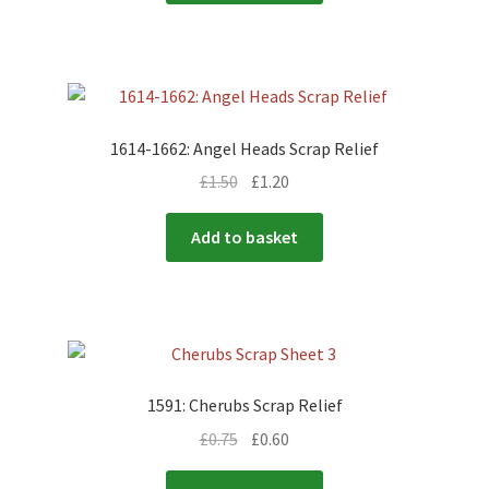
1614-1662: Angel Heads Scrap Relief
£
1.50
£
1.20
Add to basket
1591: Cherubs Scrap Relief
£
0.75
£
0.60