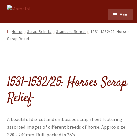
Skip
Skip
Menu
to
to
navigation
content
Home
Home
Scrap Reliefs
Standard Series
1531-1532/25: Horses
Scrap Relief
Party masks
Friezes & Garlands
1531-1532/25: Horses Scrap
Dolls
Relief
Expand
Cards
child
menu
Expand
Scrap Reliefs
child
A beautiful die-cut and embossed scrap sheet featuring
menu
Expand
assorted images of different breeds of horse. Approx size
Flags & Bunting
child
320 x 240mm. Bulk packed in 25’s.