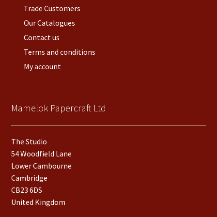
Trade Customers
Our Catalogues
Contact us
Terms and conditions
My account
Mamelok Papercraft Ltd
The Studio
54 Woodfield Lane
Lower Cambourne
Cambridge
CB23 6DS
United Kingdom