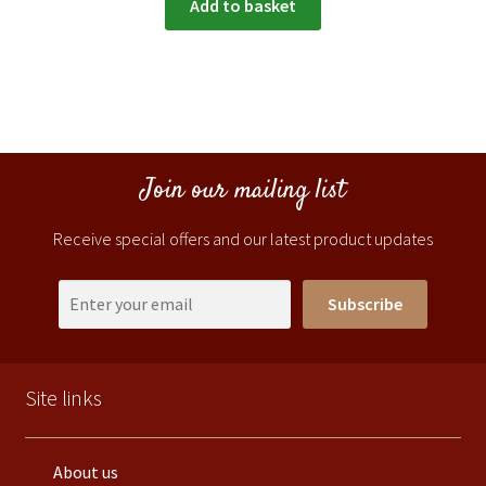
Add to basket
Join our mailing list
Receive special offers and our latest product updates
Subscribe
Site links
About us