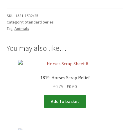
menu
SKU:
1531-1532/25
Category:
Standard Series
Tag:
Animals
You may also like…
1819: Horses Scrap Relief
£
0.75
£
0.60
Add to basket