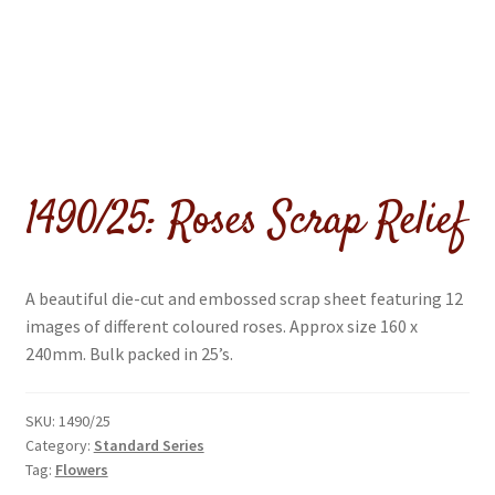
menu
1490/25: Roses Scrap Relief
A beautiful die-cut and embossed scrap sheet featuring 12
images of different coloured roses. Approx size 160 x
240mm. Bulk packed in 25’s.
SKU:
1490/25
Category:
Standard Series
Tag:
Flowers