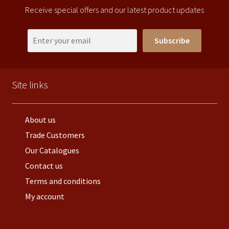
Receive special offers and our latest product updates
Subscribe
Site links
About us
Trade Customers
Our Catalogues
Contact us
Terms and conditions
My account