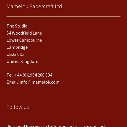
Mamelok Papercraft Ltd
The Studio
54 Woodfield Lane
Lower Cambourne
Cambridge
CB23 6DS
United Kingdom
Tel:
+44 (0)1954 268 034
Email:
info@mamelok.com
Follow us
We would love you to follow our activity on our social