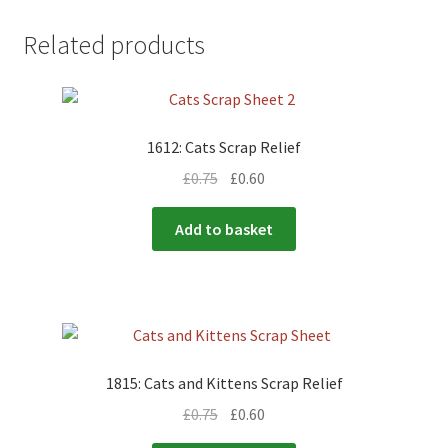
Related products
1612: Cats Scrap Relief
£
0.75
£
0.60
Add to basket
1815: Cats and Kittens Scrap Relief
£
0.75
£
0.60