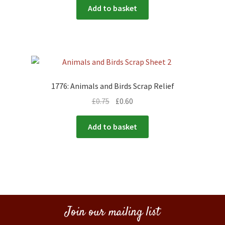
Add to basket
1776: Animals and Birds Scrap Relief
£
0.75
£
0.60
Add to basket
Join our mailing list