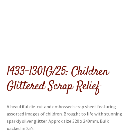
menu
Expand
Flags & Bunting
child
menu
1433-1301G/25: Children
Glittered Scrap Relief
A beautiful die-cut and embossed scrap sheet featuring
assorted images of children. Brought to life with stunning
sparkly silver glitter. Approx size 320 x 240mm. Bulk
packed in 25’s.