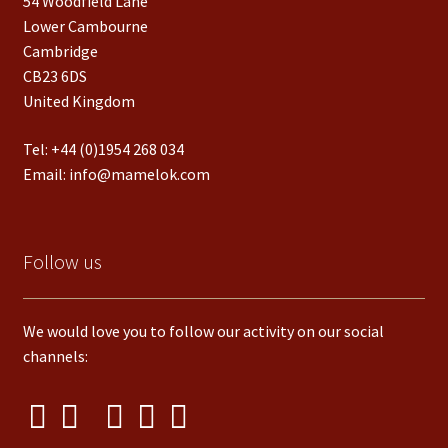
54 Woodfield Lane
Lower Cambourne
Cambridge
CB23 6DS
United Kingdom
Tel:
+44 (0)1954 268 034
Email:
info@mamelok.com
Follow us
We would love you to follow our activity on our social
channels: