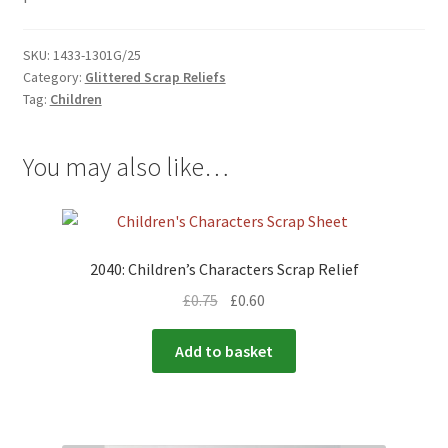
SKU:
1433-1301G/25
Category:
Glittered Scrap Reliefs
Tag:
Children
You may also like…
2040: Children’s Characters Scrap Relief
£
0.75
£
0.60
Add to basket