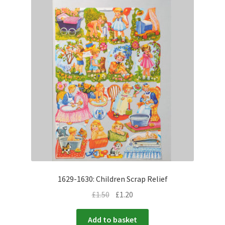
1629-1630: Children Scrap Relief
£
1.50
£
1.20
Add to basket