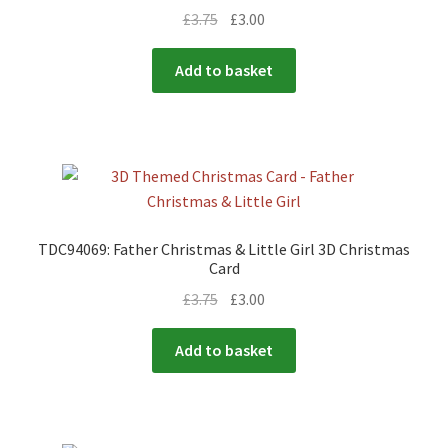
£
3.75
£
3.00
Add to basket
TDC94069: Father Christmas & Little Girl 3D Christmas
Card
£
3.75
£
3.00
Add to basket