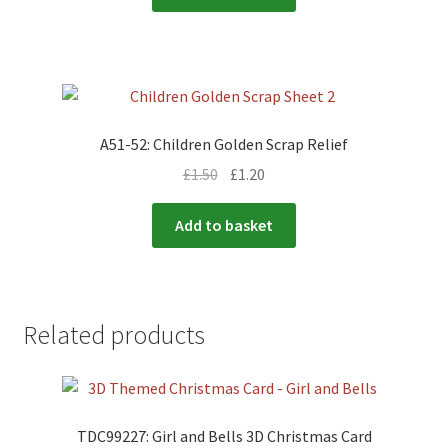
A51-52: Children Golden Scrap Relief
£
1.50
£
1.20
Add to basket
Related products
TDC99227: Girl and Bells 3D Christmas Card