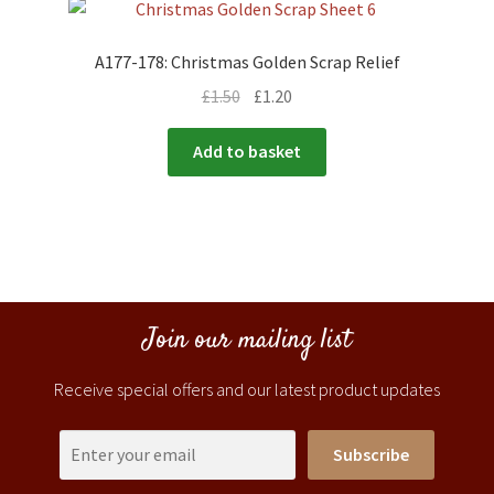
A177-178: Christmas Golden Scrap Relief
£
1.50
£
1.20
Add to basket
Join our mailing list
Receive special offers and our latest product updates
Subscribe