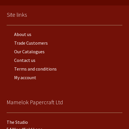
Site links
About us
Trade Customers
Our Catalogues
Contact us
Terms and conditions
My account
Mamelok Papercraft Ltd
The Studio