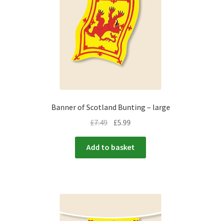
menu
Expand
Flags & Bunting
child
menu
Banner of Scotland Bunting – large
£
7.49
£
5.99
Add to basket