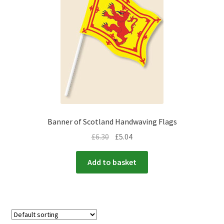
Banner of Scotland Handwaving Flags
£
6.30
£
5.04
Add to basket