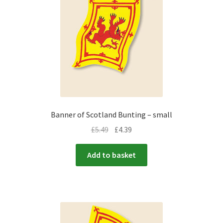
Banner of Scotland Bunting – small
£
5.49
£
4.39
Add to basket