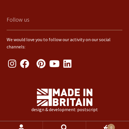
Follow us
We would love you to follow our activity on our social
channels:
design & development: postscript
Products
0