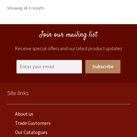
Showing all 3 results
Join our mailing list
Receive special offers and our latest product updates
Subscribe
Site links
About us
Trade Customers
Our Catalogues