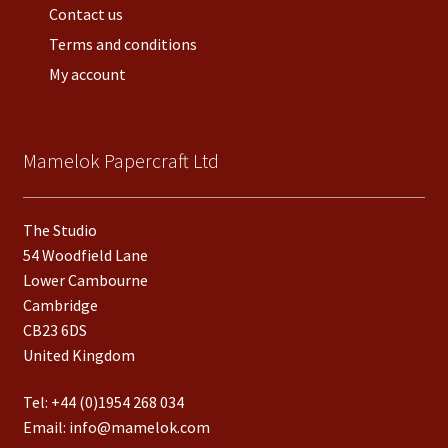
Contact us
Terms and conditions
My account
Mamelok Papercraft Ltd
The Studio
54 Woodfield Lane
Lower Cambourne
Cambridge
CB23 6DS
United Kingdom
Tel:
+44 (0)1954 268 034
Email:
info@mamelok.com