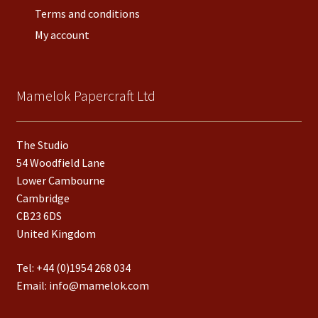
Terms and conditions
My account
Mamelok Papercraft Ltd
The Studio
54 Woodfield Lane
Lower Cambourne
Cambridge
CB23 6DS
United Kingdom
Tel:
+44 (0)1954 268 034
Email:
info@mamelok.com