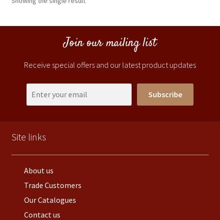
Showing the single result
Join our mailing list
Receive special offers and our latest product updates
Subscribe
Site links
About us
Trade Customers
Our Catalogues
Contact us