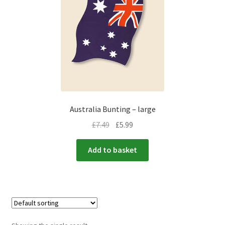
menu
Expand
Flags & Bunting
child
menu
Australia Bunting – large
£
7.49
£
5.99
Add to basket