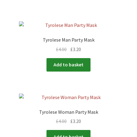
Tyrolese Man Party Mask
£
4.00
£
3.20
Add to basket
Tyrolese Woman Party Mask
£
4.00
£
3.20
Add to basket