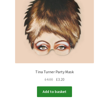
Tina Turner Party Mask
£
4.00
£
3.20
Add to basket