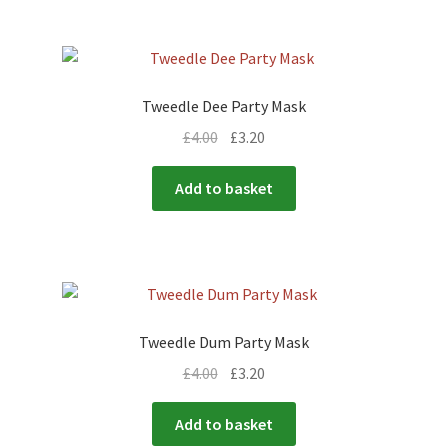
Tweedle Dee Party Mask
£
4.00
£
3.20
Add to basket
Tweedle Dum Party Mask
£
4.00
£
3.20
Add to basket