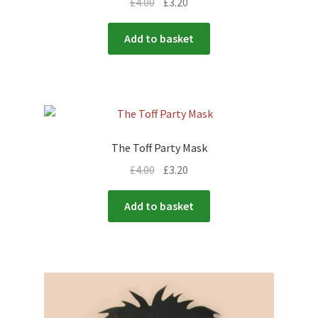
£
4.00
£
3.20
Add to basket
The Toff Party Mask
£
4.00
£
3.20
Add to basket