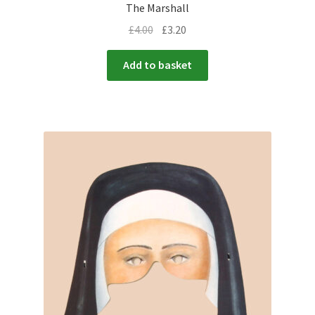
The Marshall
£
4.00
£
3.20
Add to basket