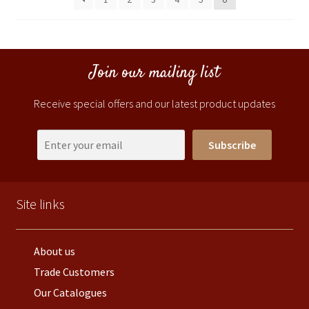
Join our mailing list
Receive special offers and our latest product updates
Subscribe
Site links
About us
Trade Customers
Our Catalogues