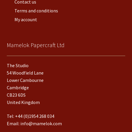
Contact us
Terms and conditions
My account
Mamelok Papercraft Ltd
The Studio
54 Woodfield Lane
Lower Cambourne
Cambridge
CB23 6DS
United Kingdom
Tel:
+44 (0)1954 268 034
Email:
info@mamelok.com