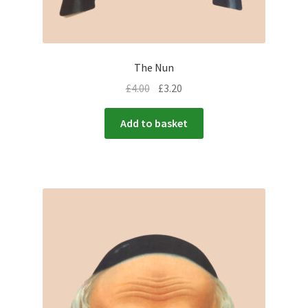
The Nun
£
4.00
£
3.20
Add to basket