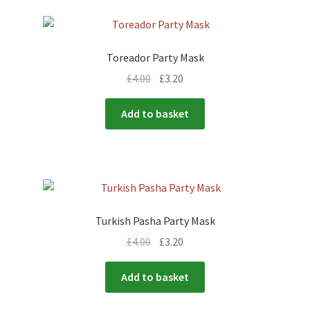
Toreador Party Mask
£
4.00
£
3.20
Add to basket
Turkish Pasha Party Mask
£
4.00
£
3.20
Add to basket