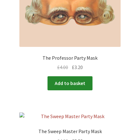
The Professor Party Mask
£
4.00
£
3.20
Add to basket
The Sweep Master Party Mask