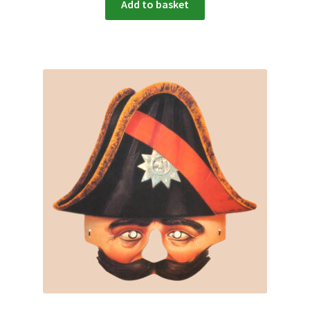
Add to basket