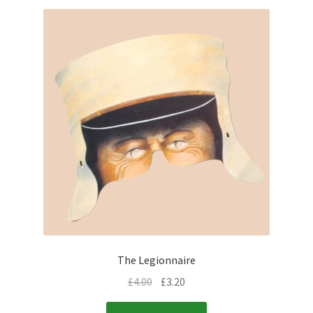
menu
Expand
Flags & Bunting
child
menu
The Legionnaire
£
4.00
£
3.20