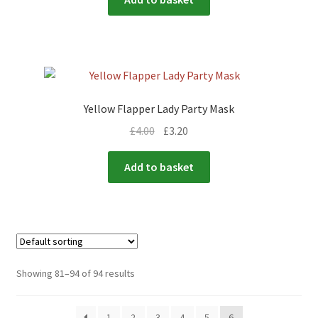
Yellow Flapper Lady Party Mask
£
4.00
£
3.20
Add to basket
Showing 81–94 of 94 results
1
2
3
4
5
6